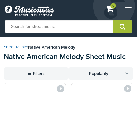
View
items.
0
Togg
shopping
navi
cart
containing
View
our
Native American Melody
Sheet Music
›
Accessibility
Native American Melody Sheet Music
Statement
or
contact
☰
Filters
Popularity
us
with
accessibility-
related
questions