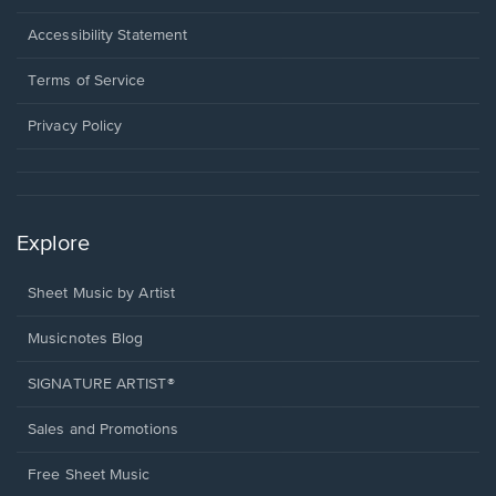
in
a
Opens
Accessibility Statement
new
in
window.
a
Terms of Service
new
window.
Privacy Policy
Explore
Sheet Music by Artist
Musicnotes Blog
SIGNATURE ARTIST®
Sales and Promotions
Free Sheet Music