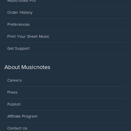
Musicnotes Pro
Order History
Preferences
Print Your Sheet Music
Opens
Get Support
in
a
new
About Musicnotes
window.
Careers
Press
Publish
Affiliate Program
Opens
Contact Us