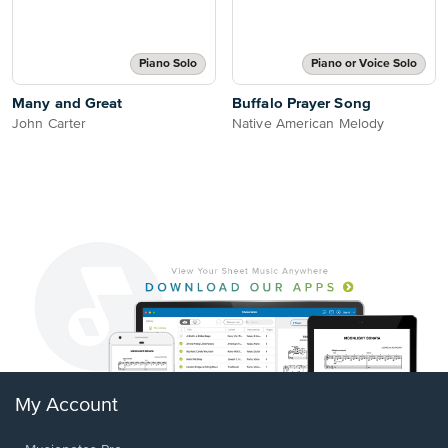
Piano Solo
Piano or Voice Solo
Many and Great
Buffalo Prayer Song
John Carter
Native American Melody
My Account