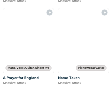
Massive Attack
Massive Attack
Piano/Vocal/Guitar, Singer Pro
Piano/Vocal/Guitar
A Prayer for England
Name Taken
Massive Attack
Massive Attack