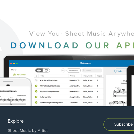
Explore
Subscribe 
Sheet Music by Artist