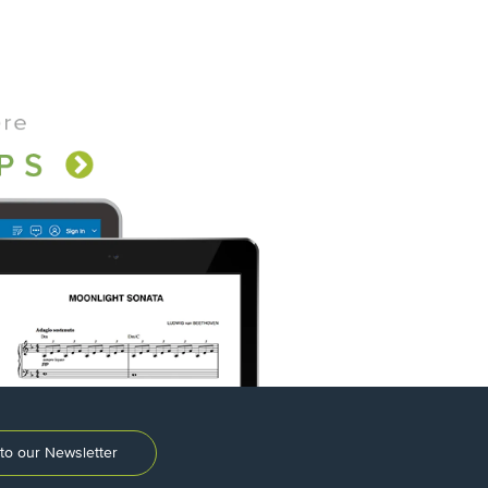
to our Newsletter