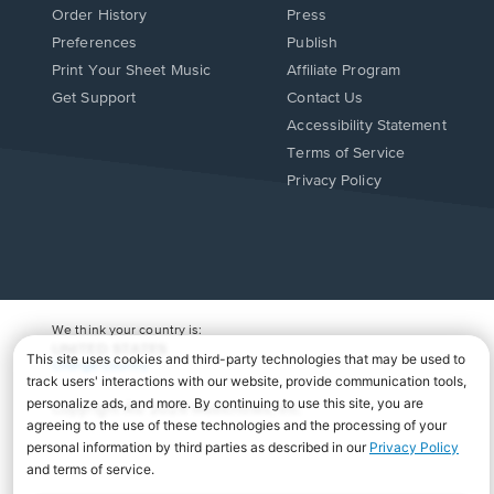
Order History
Press
Preferences
Publish
Print Your Sheet Music
Affiliate Program
Opens
Opens
Get Support
Contact Us
in
in
Opens
Accessibility Statement
a
a
in
Terms of Service
new
new
a
Privacy Policy
window.
window.
new
window.
We think your country is:
UNITED STATES
Change Country
Copyright Â© 2026 Musicnotes, Inc.