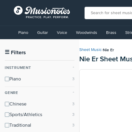
View
our
Piano
Guitar
Voice
Woodwinds
Brass
Str
Accessibility
Statement
or
Nie Er
Sheet Music
›
contact
☰
Filters
Nie Er Sheet Mus
us
with
INSTRUMENT
⌃
accessibility-
related
Piano
questions
GENRE
⌃
Chinese
Sports/Athletics
Traditional