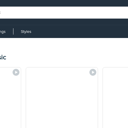
ings
Styles
ic