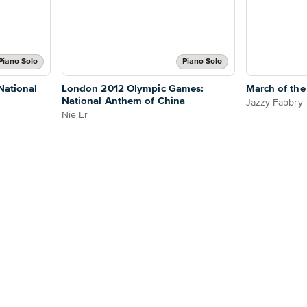
Piano Solo
Piano Solo
National
London 2012 Olympic Games:
March of the
National Anthem of China
Jazzy Fabbry
Nie Er