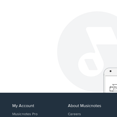
My Account
About Musicnotes
Musicnotes Pro
Careers