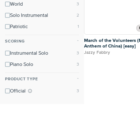
World
Solo Instrumental
Patriotic
March of the Volunteers (
SCORING
⌃
Anthem of China) [easy]
Jazzy Fabbry
Instrumental Solo
Piano Solo
PRODUCT TYPE
⌃
Official