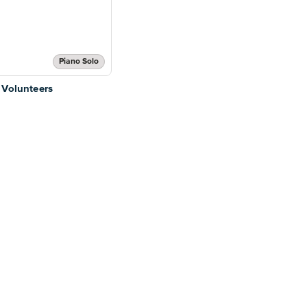
Piano Solo
 Volunteers