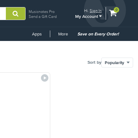
View
items.
0
Hi.
Sign In
Musicnotes Pro
My Account
shopping
Send a Gift Card
cart
containing
Common
Apps
More
Save on Every Order!
Links
Sort by