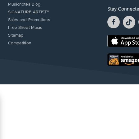
Musicnotes Blog
Stay Connect
SIGNATURE ARTIST®
Facebook
T
Sales and Promotions
opens
o
Free Sheet Music
in
in
Sitemap
a
a
Opens
Competition
new
n
in
window.
w
a
new
Opens
window.
in
a
new
window.