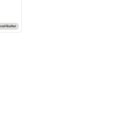
cal/Guitar