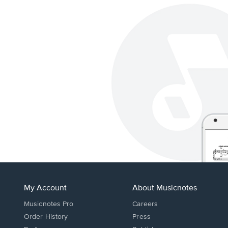
My Account
About Musicnotes
Musicnotes Pro
Careers
Order History
Press