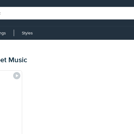
ings
Styles
eet Music