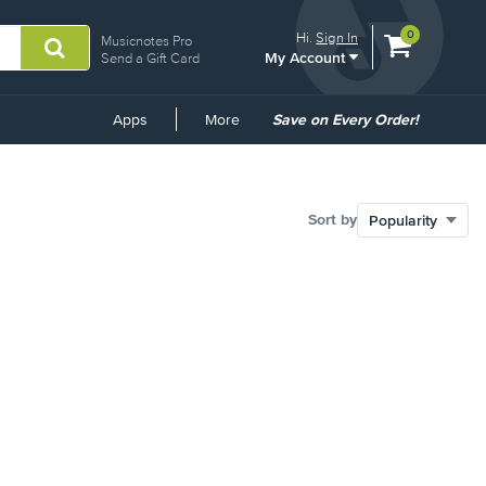
View
items.
0
Hi.
Sign In
Musicnotes Pro
My Account
shopping
Send a Gift Card
cart
containing
Common
Apps
More
Save on Every Order!
Links
Sort by