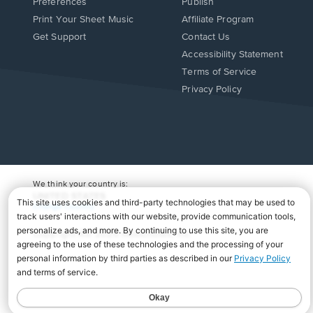
Preferences
Publish
Print Your Sheet Music
Affiliate Program
Opens
Opens
Get Support
Contact Us
in
in
Opens
Accessibility Statement
a
a
in
Terms of Service
new
new
a
Privacy Policy
window.
window.
new
window.
We think your country is:
UNITED STATES
Change Country
Copyright Â© 2026 Musicnotes, Inc.