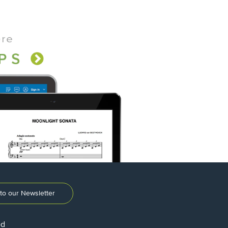
to our Newsletter
ed