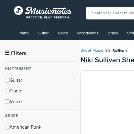
View
our
Piano
Guitar
Voice
Woodwinds
Brass
Str
Accessibility
Statement
or
Niki Sullivan
Sheet Music
›
contact
☰
Filters
Niki Sullivan Sh
us
with
INSTRUMENT
⌃
accessibility-
related
Guitar
questions
Piano
Voice
GENRE
⌃
American Punk