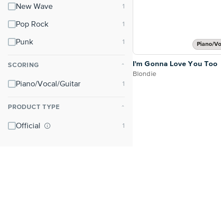
New Wave
Pop Rock
Punk
Piano/Vo
I'm Gonna Love You Too
SCORING
⌃
Blondie
Piano/Vocal/Guitar
PRODUCT TYPE
⌃
Official