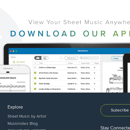
Explore
Subscribe 
Sheet Music by Artist
Musicnotes Blog
Stay Connect