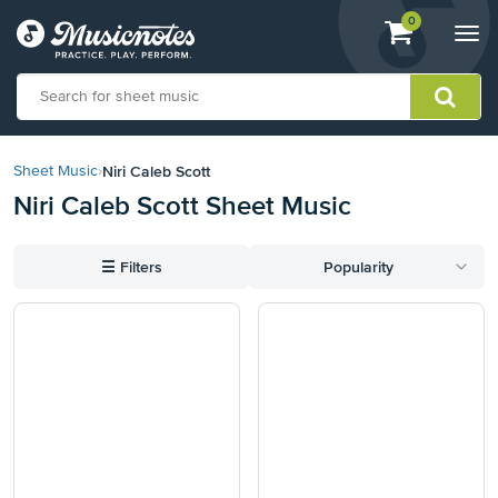
View
items.
0
Togg
shopping
navi
cart
containing
View
our
Niri Caleb Scott
Sheet Music
›
Accessibility
Niri Caleb Scott Sheet Music
Statement
or
contact
☰
Filters
Popularity
us
with
accessibility-
related
questions