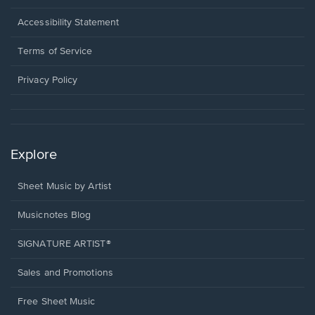
in
a
Opens
Accessibility Statement
new
in
window.
a
Terms of Service
new
window.
Privacy Policy
Explore
Sheet Music by Artist
Musicnotes Blog
SIGNATURE ARTIST®
Sales and Promotions
Free Sheet Music