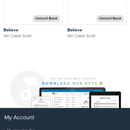
Concert Band
Concert Band
Believe
Believe
Niri Caleb Scott
Niri Caleb Scott
My Account