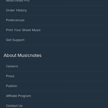
Musicnotes Pro
Order History
Preferences
Print Your Sheet Music
Opens
Get Support
in
a
new
About Musicnotes
window.
Careers
Press
Publish
Affiliate Program
Opens
Contact Us