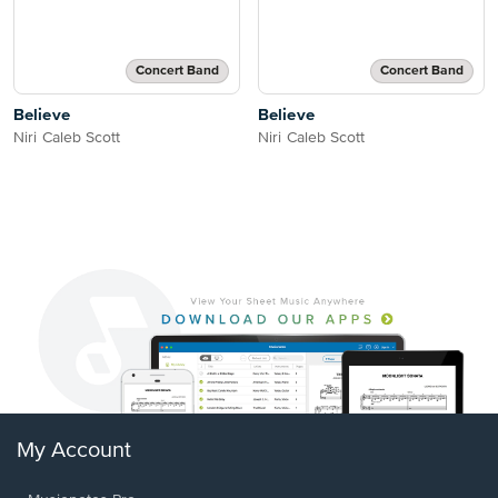
Concert Band
Concert Band
Believe
Believe
Niri Caleb Scott
Niri Caleb Scott
My Account