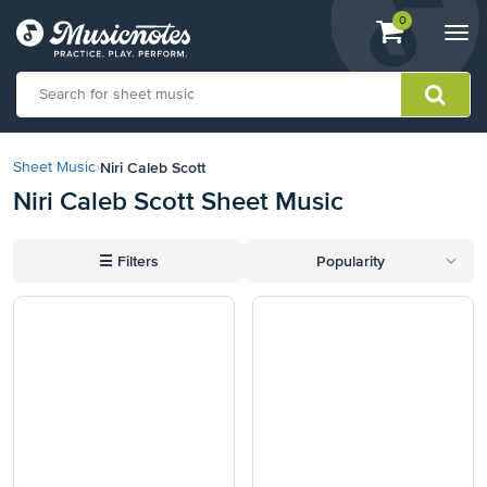
View
items.
0
Togg
shopping
navi
cart
containing
View
our
Niri Caleb Scott
Sheet Music
›
Accessibility
Niri Caleb Scott Sheet Music
Statement
or
contact
☰
Filters
Popularity
us
with
accessibility-
related
questions