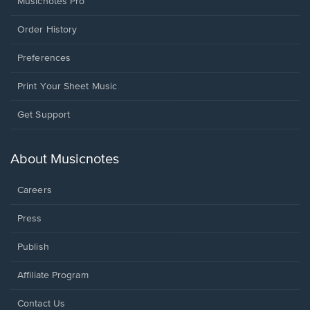
Musicnotes Pro
Order History
Preferences
Print Your Sheet Music
Opens
Get Support
in
a
new
About Musicnotes
window.
Careers
Press
Publish
Affiliate Program
Opens
Contact Us