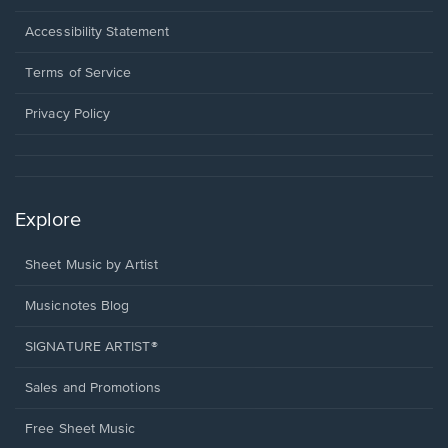
in
a
Opens
Accessibility Statement
new
in
window.
a
Terms of Service
new
window.
Privacy Policy
Explore
Sheet Music by Artist
Musicnotes Blog
SIGNATURE ARTIST®
Sales and Promotions
Free Sheet Music