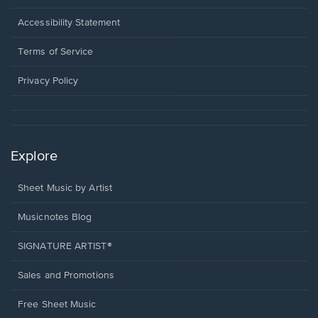
in
a
Opens
Accessibility Statement
new
in
window.
a
Terms of Service
new
window.
Privacy Policy
Explore
Sheet Music by Artist
Musicnotes Blog
SIGNATURE ARTIST®
Sales and Promotions
Free Sheet Music