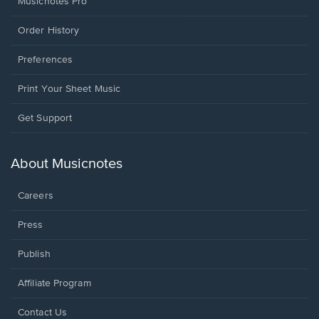
Musicnotes Pro
Order History
Preferences
Print Your Sheet Music
Opens
Get Support
in
a
new
About Musicnotes
window.
Careers
Press
Publish
Affiliate Program
Opens
Contact Us