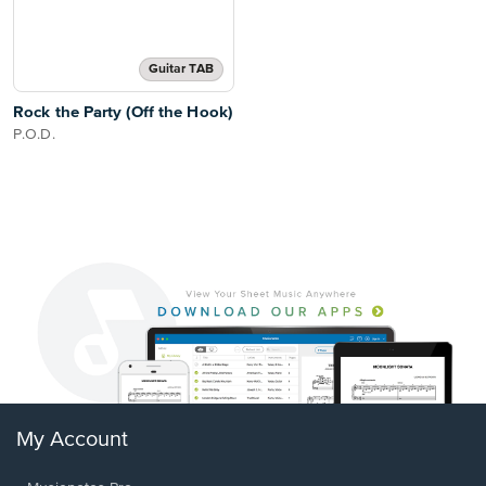
Guitar TAB
Rock the Party (Off the Hook)
P.O.D.
My Account