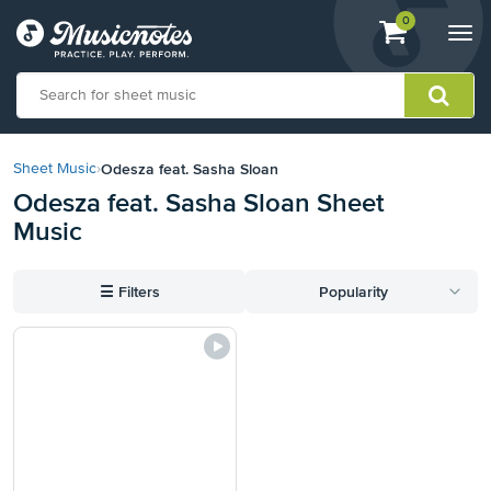
View
items.
0
Togg
shopping
navi
cart
containing
View
our
Odesza feat. Sasha Sloan
Sheet Music
›
Accessibility
Odesza feat. Sasha Sloan Sheet
Statement
Music
or
contact
us
☰
Filters
Popularity
with
accessibility-
related
questions