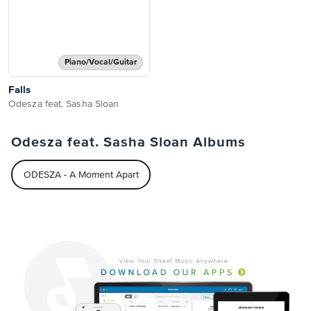
Piano/Vocal/Guitar
Falls
Odesza feat. Sasha Sloan
Odesza feat. Sasha Sloan Albums
ODESZA - A Moment Apart