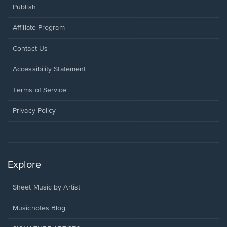
Publish
Affiliate Program
Opens
Contact Us
in
a
Opens
Accessibility Statement
new
in
window.
a
Terms of Service
new
window.
Privacy Policy
Explore
Sheet Music by Artist
Musicnotes Blog