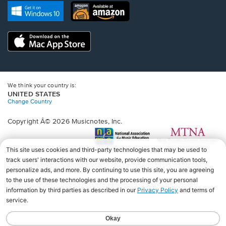
new
Opens
Opens
new
window.
in
in
window.
a
a
new
Opens
new
window.
in
window.
a
new
window.
We think your country is:
UNITED STATES
Change Country
Copyright Â© 2026 Musicnotes, Inc.
Opens
O
in
in
a
a
new
n
window.
wi