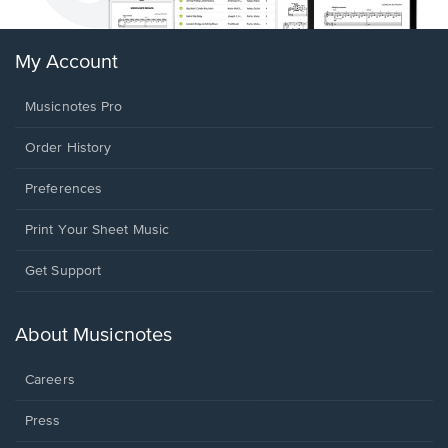
My Account
Musicnotes Pro
Order History
Preferences
Print Your Sheet Music
Opens
Get Support
in
a
new
About Musicnotes
window.
Careers
Press