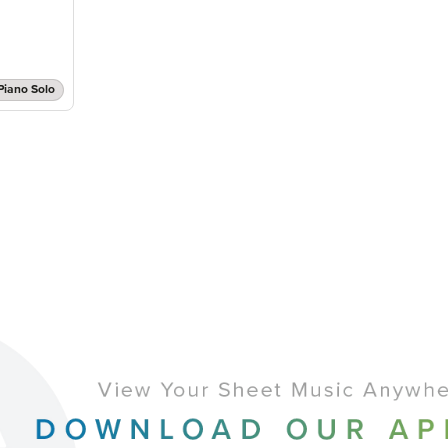
Piano Solo