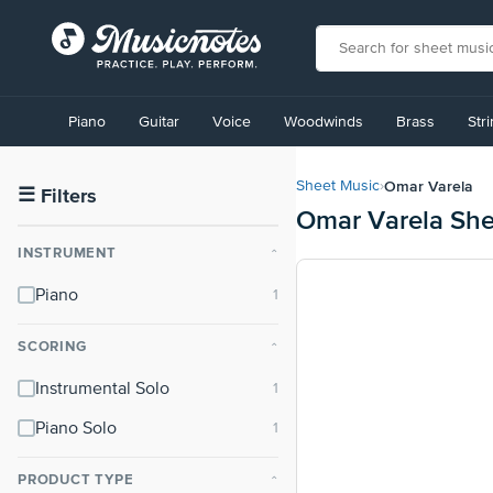
View
our
Piano
Guitar
Voice
Woodwinds
Brass
Str
Accessibility
Statement
or
Omar Varela
Sheet Music
›
contact
☰
Filters
Omar Varela She
us
with
INSTRUMENT
⌃
accessibility-
related
Piano
questions
SCORING
⌃
Instrumental Solo
Piano Solo
PRODUCT TYPE
⌃