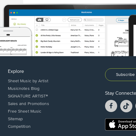
Explore
Subscribe 
Sheet Music by Artist
Musicnotes Blog
Stay Connect
SIGNATURE ARTIST®
Facebook
T
Sales and Promotions
opens
o
Free Sheet Music
in
in
Sitemap
a
a
Opens
Competition
new
n
in
window.
w
a