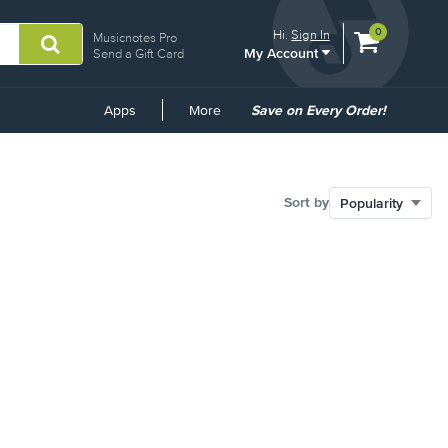
View
items.
0
Hi.
Sign In
Musicnotes Pro
My Account
shopping
Send a Gift Card
cart
containing
Common
Apps
More
Save on Every Order!
Links
Sort by