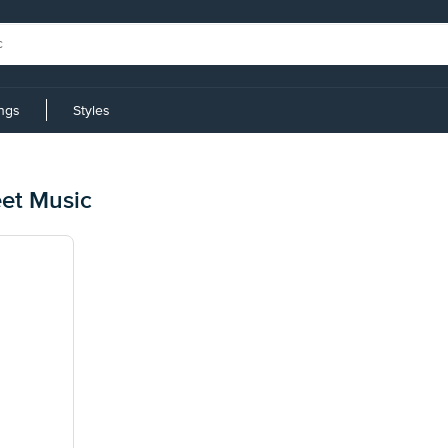
ings
Styles
et Music