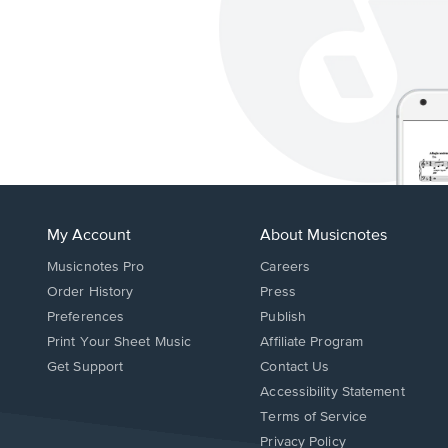
My Account
About Musicnotes
Musicnotes Pro
Careers
Order History
Press
Preferences
Publish
Print Your Sheet Music
Affiliate Program
Opens
Opens
Get Support
Contact Us
in
in
Opens
Accessibility Statement
a
a
in
Terms of Service
new
new
a
Privacy Policy
window.
window.