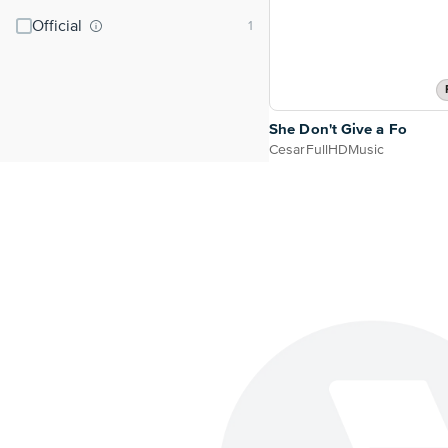
Official
She Don't Give a Fo
CesarFullHDMusic