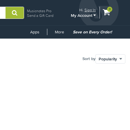
View
items.
0
Hi.
Sign In
Musicnotes Pro
My Account
shopping
Send a Gift Card
cart
containing
Common
Apps
More
Save on Every Order!
Links
Sort by