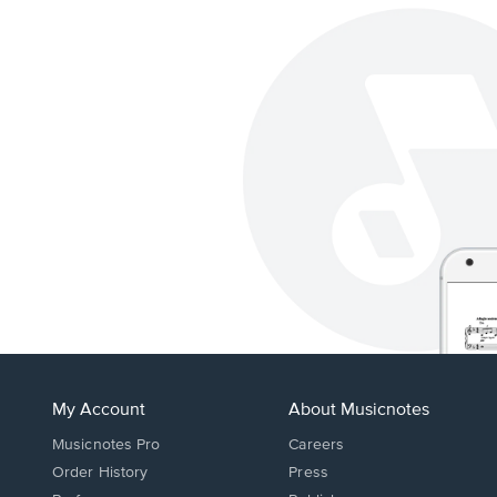
My Account
About Musicnotes
Musicnotes Pro
Careers
Order History
Press