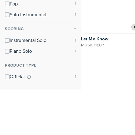
Pop
Solo Instrumental
SCORING
⌃
Let Me Know
Instrumental Solo
MUSICHELP
Piano Solo
PRODUCT TYPE
⌃
Official