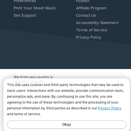
Preferences
Publish
Print Your Sheet Music
Affiliate Program
Opens
Opens
Get Support
Contact Us
in
in
Opens
Accessibility Statement
a
a
in
Terms of Service
new
new
a
Privacy Policy
window.
window.
new
window.
We think your country is:
UNITED STATES
Change Country
Copyright Â© 2026 Musicnotes, Inc.