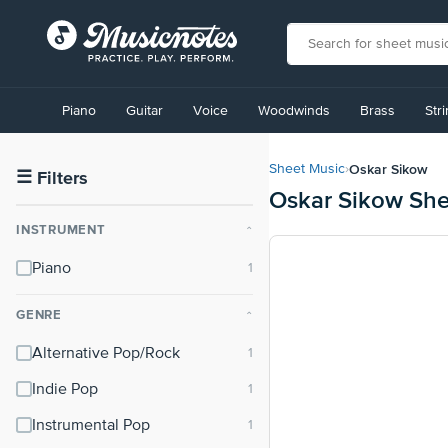
View
our
Piano
Guitar
Voice
Woodwinds
Brass
Str
Accessibility
Statement
or
Oskar Sikow
Sheet Music
›
contact
☰
Filters
Oskar Sikow She
us
with
INSTRUMENT
⌃
accessibility-
related
Piano
questions
GENRE
⌃
Alternative Pop/Rock
Indie Pop
Instrumental Pop