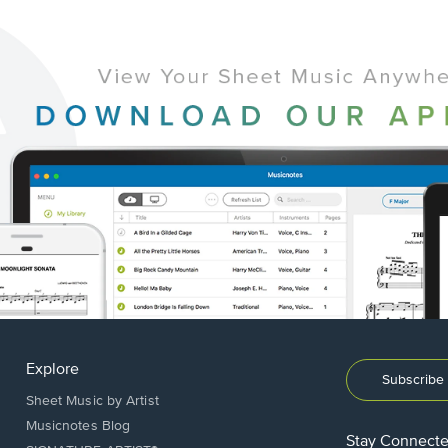
Explore
Subscribe 
Sheet Music by Artist
Musicnotes Blog
Stay Connect