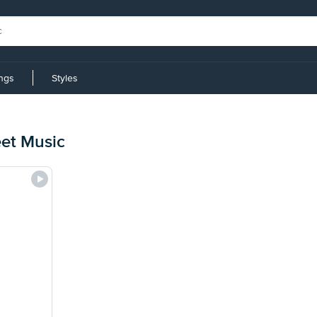
ings
Styles
et Music