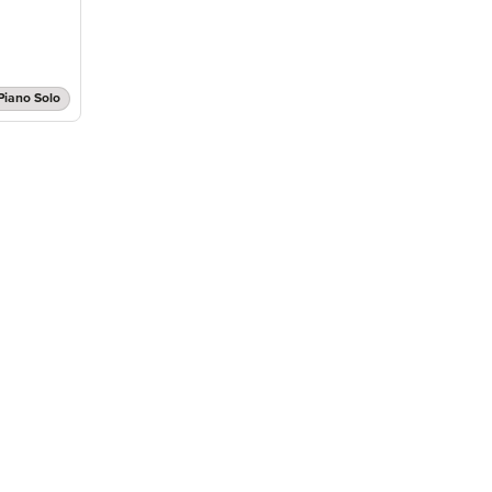
Piano Solo