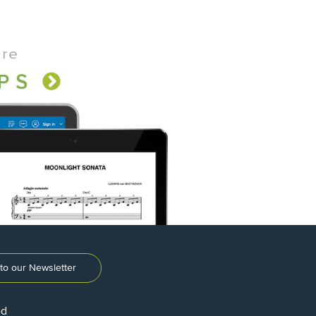
to our Newsletter
ed