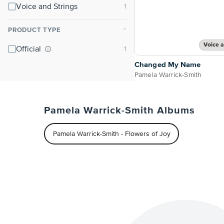
Voice and Strings
PRODUCT TYPE
⌃
Voice a
Official
Changed My Name
Pamela Warrick-Smith
Pamela Warrick-Smith Albums
Pamela Warrick-Smith - Flowers of Joy