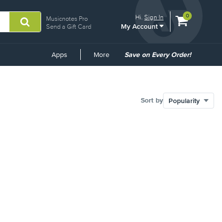
View
items.
0
Hi.
Sign In
Musicnotes Pro
My Account
shopping
Send a Gift Card
cart
containing
Common
Apps
More
Save on Every Order!
Links
Sort by