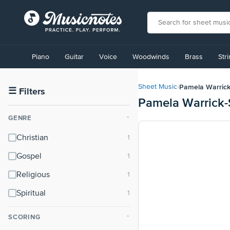
View
our
Piano
Guitar
Voice
Woodwinds
Brass
Str
Accessibility
Statement
or
Pamela Warrick
Sheet Music
›
contact
☰
Filters
Pamela Warrick-
us
with
GENRE
⌃
accessibility-
related
Christian
questions
Gospel
Religious
Spiritual
SCORING
⌃