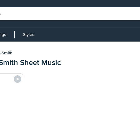
ings
Styles
-Smith
Smith Sheet Music