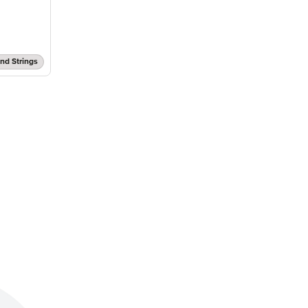
nd Strings