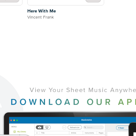
Here With Me
Vincent Frank