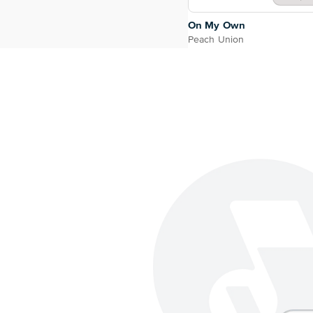
On My Own
Peach Union