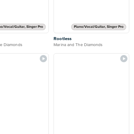
no/Vocal/Guitar, Singer Pro
Piano/Vocal/Guitar, Singer Pro
Rootless
he Diamonds
Marina and The Diamonds