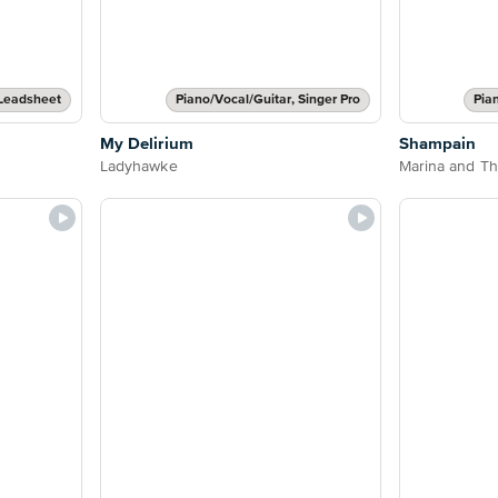
Leadsheet
Piano/Vocal/Guitar, Singer Pro
Pia
My Delirium
Shampain
Ladyhawke
Marina and T