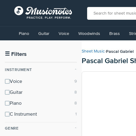
View
our
Piano
Guitar
Voice
Woodwinds
Brass
Str
Accessibility
Statement
or
Pascal Gabriel
Sheet Music
›
contact
☰
Filters
Pascal Gabriel S
us
with
INSTRUMENT
⌃
accessibility-
related
Voice
questions
Guitar
Piano
C Instrument
GENRE
⌃