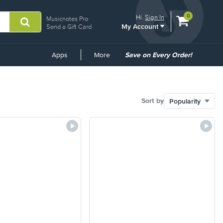
View
items.
0
Hi.
Sign In
Musicnotes Pro
My Account
shopping
Send a Gift Card
cart
containing
Common
Apps
More
Save on Every Order!
Links
Sort by