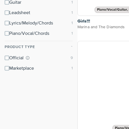
Guitar
Piano/Vocal/Guitar, 
Leadsheet
Girls!!!
Lyrics/Melody/Chords
Marina and The Diamonds
Piano/Vocal/Chords
PRODUCT TYPE
⌃
Official
Marketplace
Piano/Vo