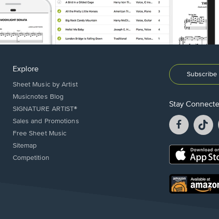
Explore
Subscribe 
Sheet Music by Artist
Musicnotes Blog
Stay Connect
SIGNATURE ARTIST®
Facebook
T
Sales and Promotions
opens
o
Free Sheet Music
in
in
Sitemap
a
a
Opens
Competition
new
n
in
window.
w
a
new
Opens
window.
in
a
new
window.