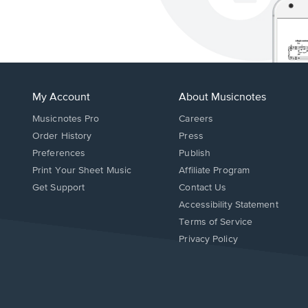
My Account
About Musicnotes
Musicnotes Pro
Careers
Order History
Press
Preferences
Publish
Print Your Sheet Music
Affiliate Program
Opens
Opens
Get Support
Contact Us
in
in
Opens
Accessibility Statement
a
a
in
Terms of Service
new
new
a
Privacy Policy
window.
window.
new
window.