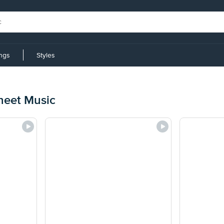
ings
Styles
heet Music