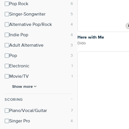
Pop Rock
Singer-Songwriter
Alternative Pop/Rock
Indie Pop
Here with Me
Dido
Adult Alternative
Pop
Electronic
Movie/TV
Show more
SCORING
⌃
Piano/Vocal/Guitar
Singer Pro