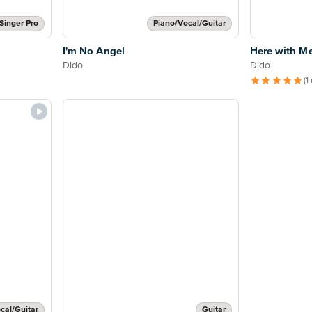
Singer Pro
Piano/Vocal/Guitar
I'm No Angel
Here with M
Dido
Dido
(1
cal/Guitar
Guitar