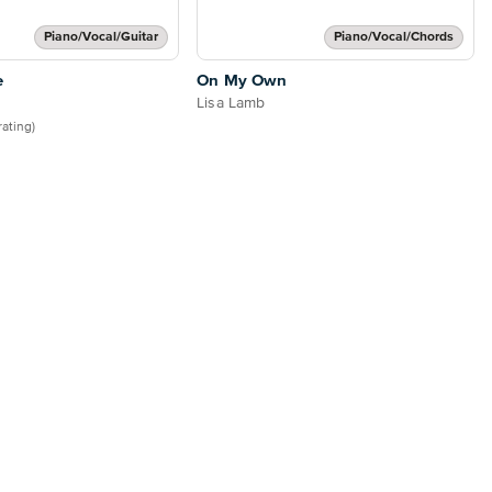
Piano/Vocal/Guitar
Piano/Vocal/Chords
e
On My Own
Lisa Lamb
 rating)