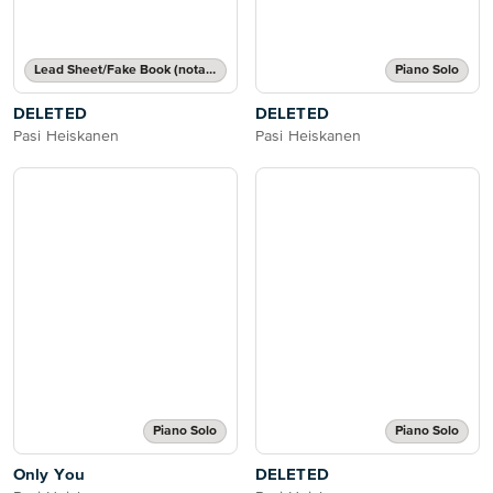
Lead Sheet/Fake Book (notated melody, lyrics, chord names/grids)
Piano Solo
DELETED
DELETED
Pasi Heiskanen
Pasi Heiskanen
Piano Solo
Piano Solo
Only You
DELETED