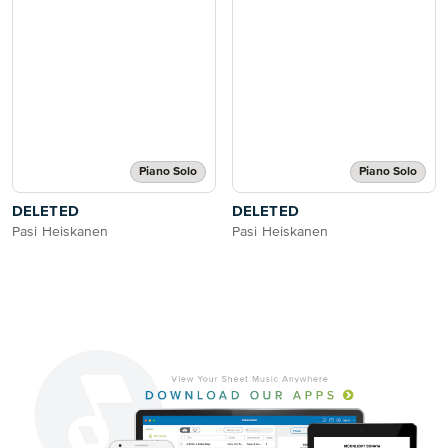
Piano Solo
Piano Solo
DELETED
DELETED
Pasi Heiskanen
Pasi Heiskanen