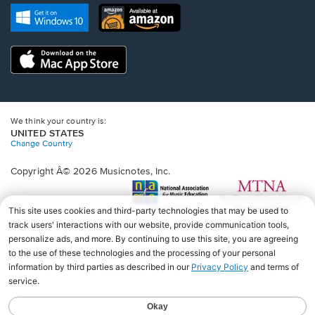
new
Opens
Opens
new
window.
in
in
window.
a
a
new
Opens
new
window.
in
window.
a
new
window.
We think your country is:
UNITED STATES
Change Country
Copyright Â© 2026 Musicnotes, Inc.
Opens
O
in
in
a
a
new
n
window.
wi