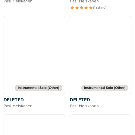
Pasi Heiskanen
Pasi Heiskanen
(1 rating)
Instrumental Solo (Other)
Instrumental Solo (Other)
DELETED
DELETED
Pasi Heiskanen
Pasi Heiskanen