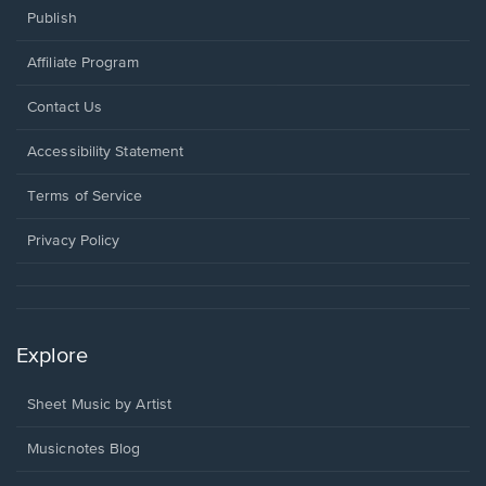
Publish
Affiliate Program
Opens
Contact Us
in
a
Opens
Accessibility Statement
new
in
window.
a
Terms of Service
new
window.
Privacy Policy
Explore
Sheet Music by Artist
Musicnotes Blog