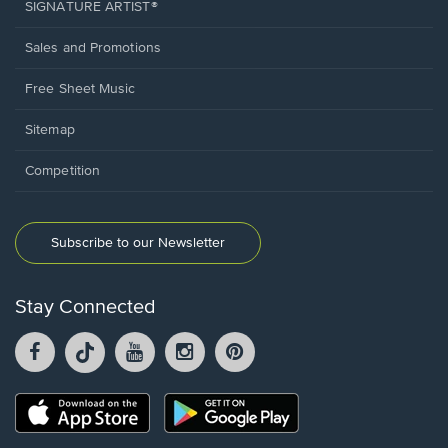
SIGNATURE ARTIST®
Sales and Promotions
Free Sheet Music
Sitemap
Competition
Subscribe to our Newsletter
Stay Connected
Facebook
TikTok
YouTube
Instagram
Pintrest
opens
opens
opens
opens
opens
in
in
in
in
in
a
a
a
a
a
Opens
Opens
new
new
new
new
new
in
in
window.
window.
window.
window.
window.
a
a