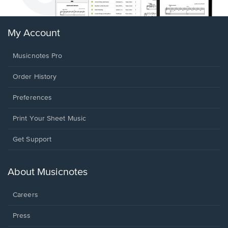
My Account
Musicnotes Pro
Order History
Preferences
Print Your Sheet Music
Opens
Get Support
in
a
new
About Musicnotes
window.
Careers
Press