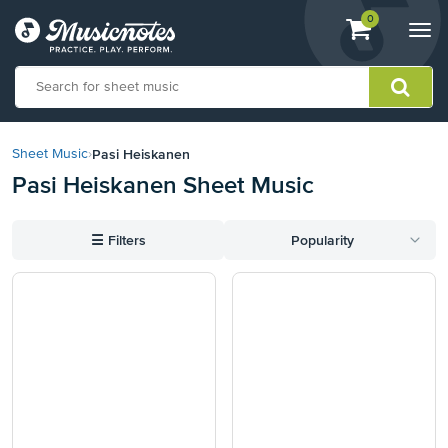
View
items.
0
Togg
shopping
navi
cart
containing
View
our
Pasi Heiskanen
Sheet Music
›
Accessibility
Pasi Heiskanen Sheet Music
Statement
or
contact
☰
Filters
Popularity
us
with
accessibility-
related
questions