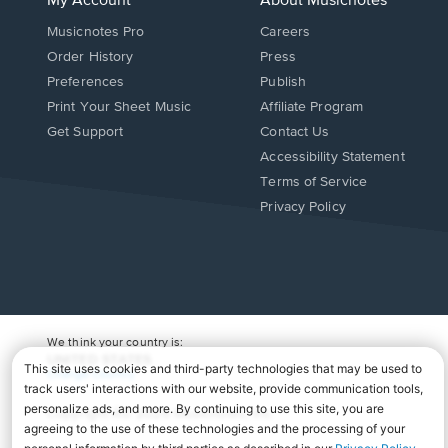
My Account
About Musicnotes
Musicnotes Pro
Careers
Order History
Press
Preferences
Publish
Print Your Sheet Music
Affiliate Program
Opens
Opens
Get Support
Contact Us
in
in
Opens
Accessibility Statement
a
a
in
Terms of Service
new
new
a
Privacy Policy
window.
window.
new
window.
We think your country is:
UNITED STATES
Change Country
Copyright Â© 2026 Musicnotes, Inc.