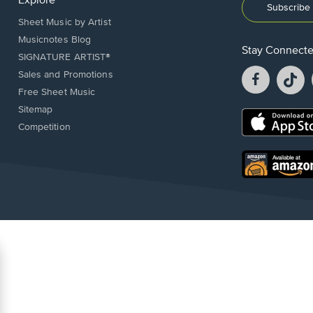
Explore
Subscribe 
Sheet Music by Artist
Musicnotes Blog
Stay Connect
SIGNATURE ARTIST®
Facebook
T
Sales and Promotions
opens
o
Free Sheet Music
in
in
Sitemap
a
a
Opens
Competition
new
n
in
window.
w
a
new
Opens
window.
in
a
new
window.