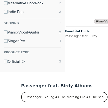
Alternative Pop/Rock
Indie Pop
Piano/Vo
SCORING
⌃
Beautiful Birds
Piano/Vocal/Guitar
Passenger feat. Birdy
Singer Pro
PRODUCT TYPE
⌃
Official
Passenger feat. Birdy Albums
Passenger - Young As The Morning Old As The Sea