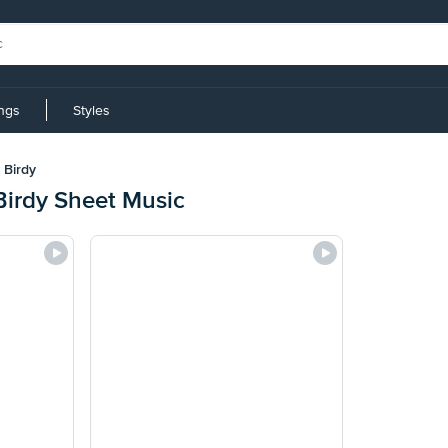
ings
Styles
 Birdy
Birdy Sheet Music