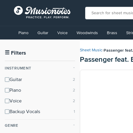
View
our
Piano
Guitar
Voice
Woodwinds
Brass
Str
Accessibility
Statement
or
Passenger feat.
Sheet Music
›
contact
☰
Filters
Passenger feat. 
us
with
INSTRUMENT
⌃
accessibility-
related
Guitar
questions
Piano
Voice
Backup Vocals
GENRE
⌃