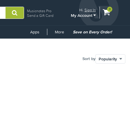
View
items.
0
Hi.
Sign In
Musicnotes Pro
My Account
shopping
Send a Gift Card
cart
containing
Common
Apps
More
Save on Every Order!
Links
Sort by