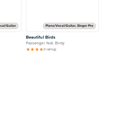
cal/Guitar
Piano/Vocal/Guitar, Singer Pro
Beautiful Birds
Passenger feat. Birdy
(1 rating)