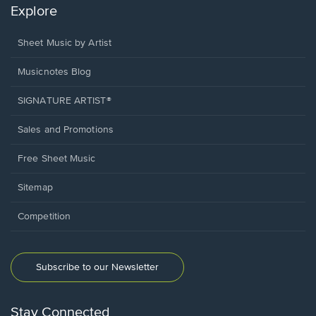
Explore
Sheet Music by Artist
Musicnotes Blog
SIGNATURE ARTIST®
Sales and Promotions
Free Sheet Music
Sitemap
Competition
Subscribe to our Newsletter
Stay Connected