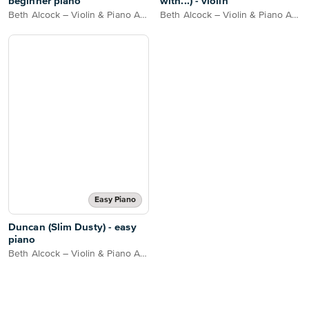
beginner piano
with...) - violin
Beth Alcock – Violin & Piano Arrangements
Beth Alcock – Violin & Piano Arrangements
Easy Piano
Duncan (Slim Dusty) - easy
piano
Beth Alcock – Violin & Piano Arrangements