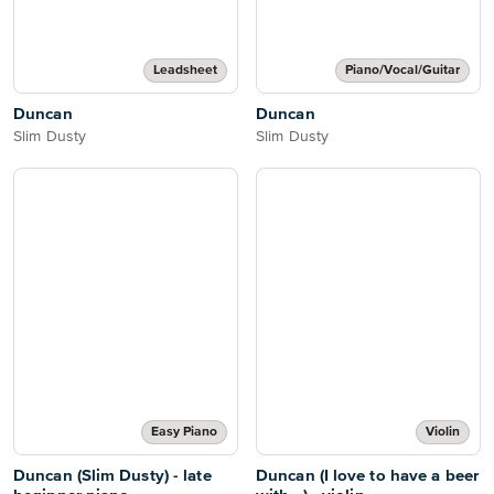
Leadsheet
Piano/Vocal/Guitar
Duncan
Duncan
Slim Dusty
Slim Dusty
Easy Piano
Violin
Duncan (Slim Dusty) - late
Duncan (I love to have a beer