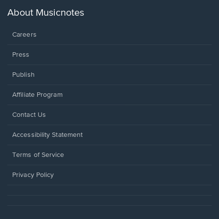
a
new
About Musicnotes
window.
Careers
Press
Publish
Affiliate Program
Opens
Contact Us
in
a
Opens
Accessibility Statement
new
in
window.
a
Terms of Service
new
window.
Privacy Policy