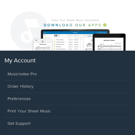
My Account
Musicnotes Pro
Order History
Preferences
Print Your Sheet Music
Opens
Get Support
in