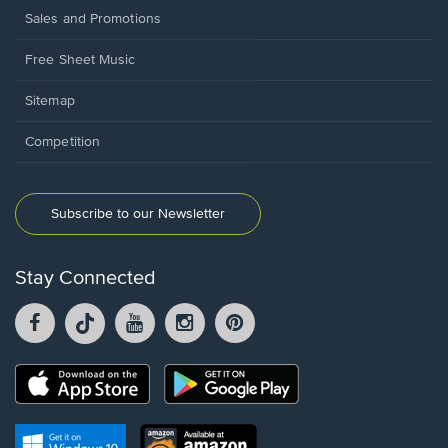
Sales and Promotions
Free Sheet Music
Sitemap
Competition
Subscribe to our Newsletter
Stay Connected
Facebook
TikTok
YouTube
Instagram
Pintrest
opens
opens
opens
opens
opens
in
in
in
in
in
a
a
a
a
a
Opens
Opens
new
new
new
new
new
in
in
window.
window.
window.
window.
window.
a
a
new
Opens
Opens
new