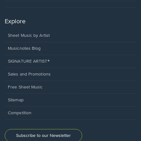
Explore
Sheet Music by Artist
Musicnotes Blog
SIGNATURE ARTIST®
Sales and Promotions
Free Sheet Music
Sitemap
Competition
Subscribe to our Newsletter