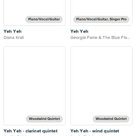
Piano/Vocal/Guitar
Piano/Vocal/Guitar, Singer Pro
Yeh Yeh
Yeh Yeh
Diana Krall
Georgie Fame & The Blue Flames
Woodwind Quintet
Woodwind Quintet
Yeh Yeh - clarinet quintet
Yeh Yeh - wind quintet