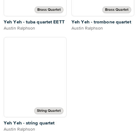
Brass Quartet
Brass Quartet
Yeh Yeh - tuba quartet EETT
Yeh Yeh - trombone quartet
Austin Ralphson
Austin Ralphson
String Quartet
Yeh Yeh - string quartet
Austin Ralphson