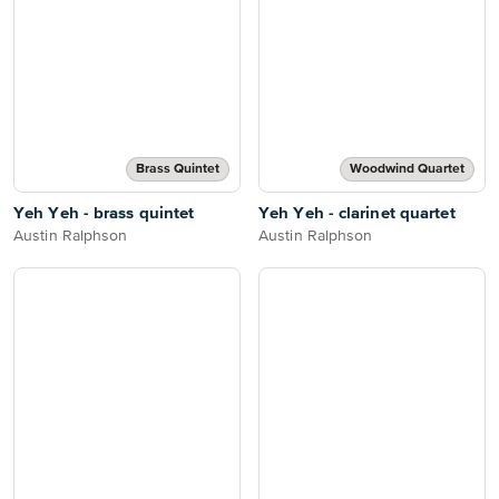
Brass Quintet
Woodwind Quartet
Yeh Yeh - brass quintet
Yeh Yeh - clarinet quartet
Austin Ralphson
Austin Ralphson