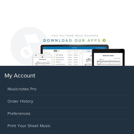
My Account
Musicnotes Pro
Order History
Preferences
Print Your Sheet Music