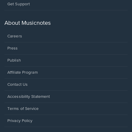
Opens
Get Support
in
a
new
About Musicnotes
window.
Careers
Press
Publish
Affiliate Program
Opens
Contact Us
in
a
Opens
Accessibility Statement
new
in
window.
a
Terms of Service
new
window.
Privacy Policy