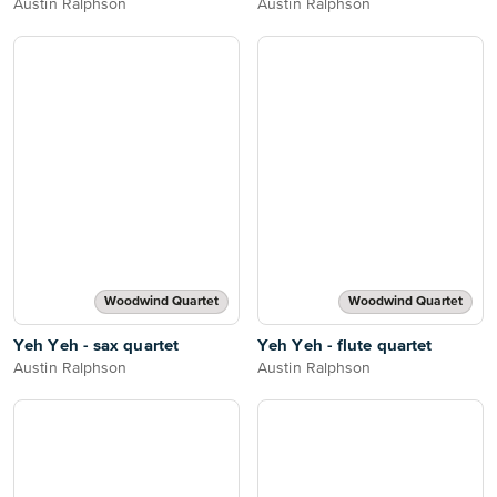
Austin Ralphson
Austin Ralphson
Woodwind Quartet
Woodwind Quartet
Yeh Yeh - sax quartet
Yeh Yeh - flute quartet
Austin Ralphson
Austin Ralphson