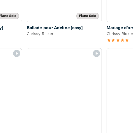
Piano Solo
Piano Solo
y]
Ballade pour Adeline [easy]
Mariage d'am
Chrissy Ricker
Chrissy Ricke