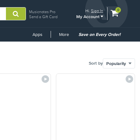
View
items.
0
Hi.
Sign In
Musicnotes Pro
My Account
shopping
Send a Gift Card
cart
containing
Common
Apps
More
Save on Every Order!
Links
Sort by