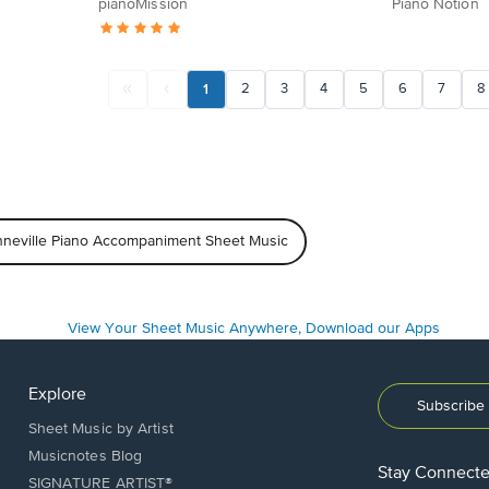
pianoMission
Piano Notion
1
2
3
4
5
6
7
8
nneville Piano Accompaniment Sheet Music
Explore
Subscribe 
Sheet Music by Artist
Musicnotes Blog
Stay Connect
SIGNATURE ARTIST®