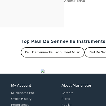
Vladimir Tervo
Top Paul De Senneville Instruments
Paul De Senneville Piano Sheet Music
Paul De Se
My Account
About Musicnotes
Musicnotes Pro
Careers
Order History
Press
Preferences
Publish