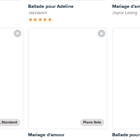
Ballade pour Adeline
Mariage d'a
Jazzassin
Joyce Leong
, Standard
Piano Solo
Mariage d'amour
Ballade pour