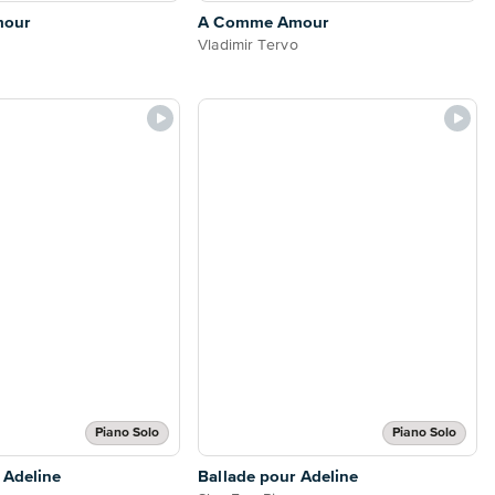
mour
A Comme Amour
Vladimir Tervo
Piano Solo
Piano Solo
 Adeline
Ballade pour Adeline