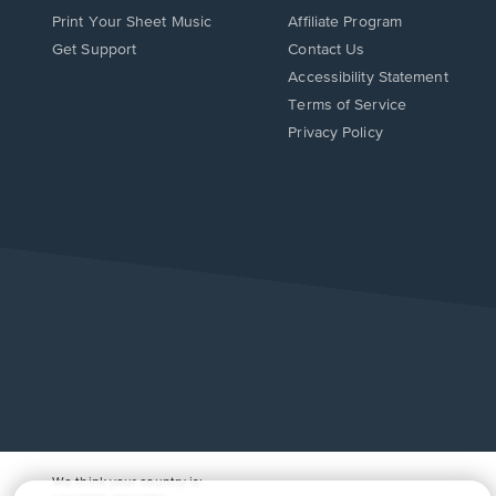
Print Your Sheet Music
Affiliate Program
Opens
Opens
Get Support
Contact Us
in
in
Opens
Accessibility Statement
a
a
in
Terms of Service
new
new
a
Privacy Policy
window.
window.
new
window.
We think your country is: