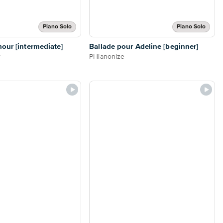
Piano Solo
Piano Solo
our [intermediate]
Ballade pour Adeline [beginner]
r
PHianonize