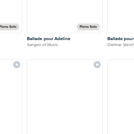
Piano Solo
Piano Solo
Ballade pour Adeline
Ballade pour
Sangeo of Music
Dietmar Stein