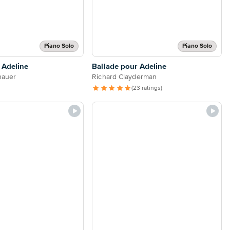
Piano Solo
Piano Solo
 Adeline
Ballade pour Adeline
hauer
Richard Clayderman
(23 ratings)