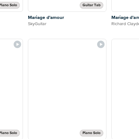
Piano Solo
Guitar Tab
Mariage d'amour
Mariage d'a
SkyGuitar
Richard Clay
Piano Solo
Piano Solo