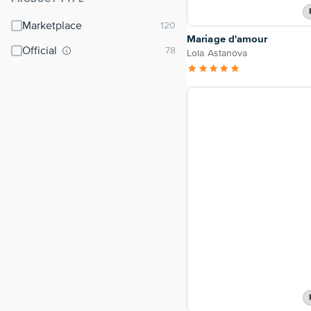
⌃
Marketplace
Mariage d'amour
Official
Lola Astanova