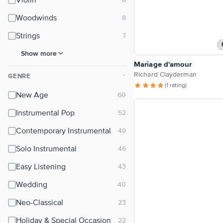
Violin
Woodwinds
Strings
Show more
Mariage d'amour
Richard Clayderman
GENRE
⌃
(1 rating)
New Age
Instrumental Pop
Contemporary Instrumental
Solo Instrumental
Easy Listening
Wedding
Neo-Classical
Holiday & Special Occasion