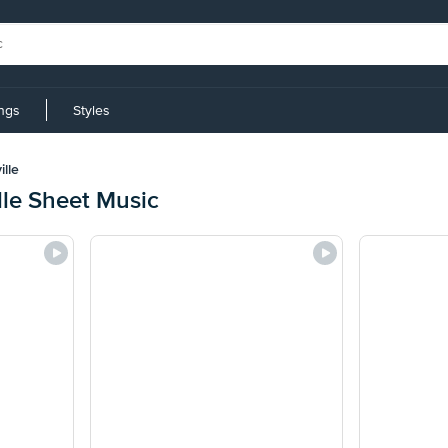
ings
Styles
lle
lle Sheet Music