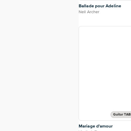
Ballade pour Adeline
Neil Archer
Guitar TAB
Mariage d'amour