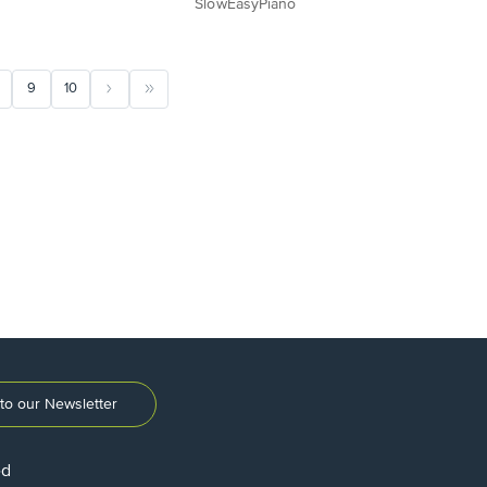
SlowEasyPiano
9
10
to our Newsletter
ed