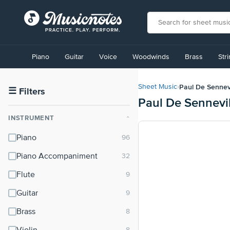
View
our
Piano
Guitar
Voice
Woodwinds
Brass
Str
Accessibility
Statement
or
Paul De Sennevi
Sheet Music
›
contact
☰
Filters
Paul De Sennevi
us
with
INSTRUMENT
⌃
accessibility-
related
Piano
questions
Piano Accompaniment
Flute
Guitar
Brass