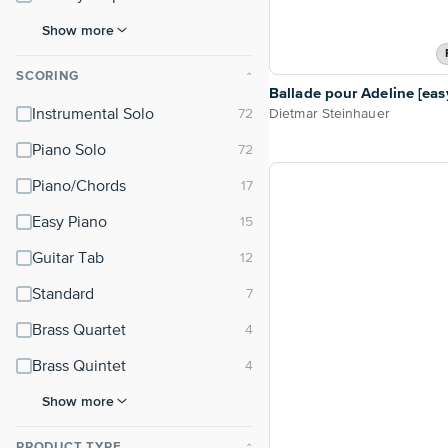
Show more
SCORING
⌃
Ballade pour Adeline [eas
Dietmar Steinhauer
Instrumental Solo
Piano Solo
Piano/Chords
Easy Piano
Guitar Tab
Standard
Brass Quartet
Brass Quintet
Show more
PRODUCT TYPE