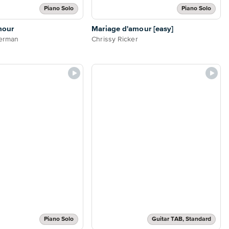
Piano Solo
Piano Solo
mour
Mariage d'amour [easy]
derman
Chrissy Ricker
Piano Solo
Guitar TAB, Standard