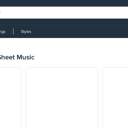
ings
Styles
Sheet Music