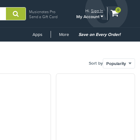
View
items.
0
Hi.
Sign In
Musicnotes Pro
My Account
shopping
Send a Gift Card
cart
containing
Common
Apps
More
Save on Every Order!
Links
Sort by