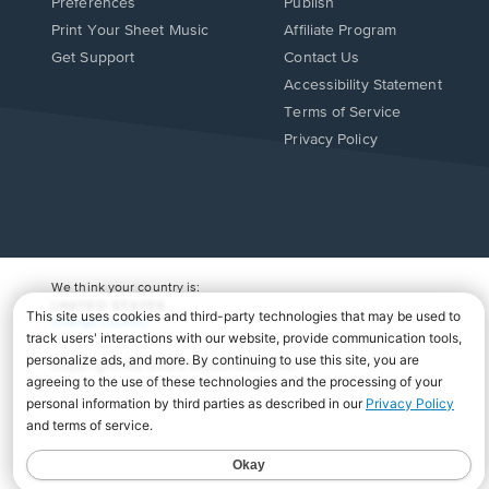
Preferences
Publish
Print Your Sheet Music
Affiliate Program
Opens
Opens
Get Support
Contact Us
in
in
Opens
Accessibility Statement
a
a
in
Terms of Service
new
new
a
Privacy Policy
window.
window.
new
window.
We think your country is:
UNITED STATES
Change Country
Copyright Â© 2026 Musicnotes, Inc.