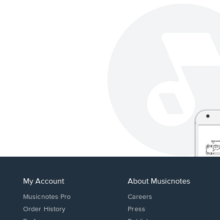
My Account
About Musicnotes
Musicnotes Pro
Careers
Order History
Press