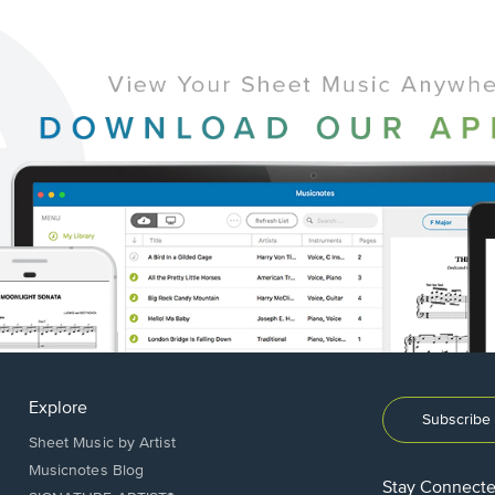
Explore
Subscribe 
Sheet Music by Artist
Musicnotes Blog
Stay Connect