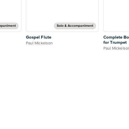
mpaniment
Solo & Accompaniment
Gospel Flute
Complete Bo
for Trumpet
Paul Mickelson
Paul Mickelso