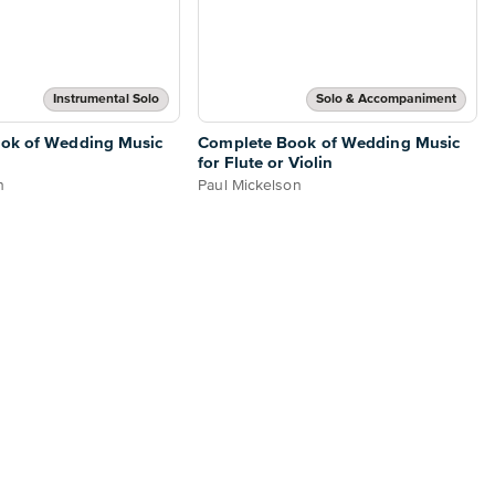
Instrumental Solo
Solo & Accompaniment
ok of Wedding Music
Complete Book of Wedding Music
for Flute or Violin
n
Paul Mickelson