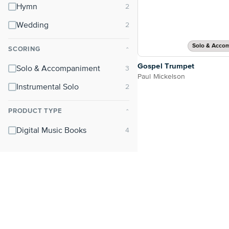
Hymn
Wedding
Solo & Acco
SCORING
⌃
Gospel Trumpet
Solo & Accompaniment
Paul Mickelson
Instrumental Solo
PRODUCT TYPE
⌃
Digital Music Books