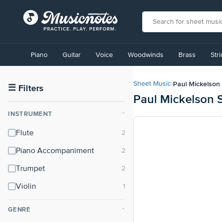
View
our
Piano
Guitar
Voice
Woodwinds
Brass
Str
Accessibility
Statement
or
Paul Mickelson
Sheet Music
›
contact
☰
Filters
Paul Mickelson 
us
with
INSTRUMENT
⌃
accessibility-
related
Flute
questions
Piano Accompaniment
Trumpet
Violin
GENRE
⌃