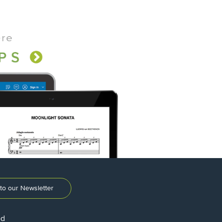
to our Newsletter
ed