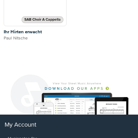
SAB Choir A Cappella
Ihr Hirten erwacht
Paul Nitsche
My Account