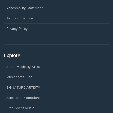
in
a
Opens
Accessibility Statement
new
in
window.
a
Terms of Service
new
window.
Privacy Policy
Explore
Sheet Music by Artist
Musicnotes Blog
SIGNATURE ARTIST®
Sales and Promotions
Free Sheet Music