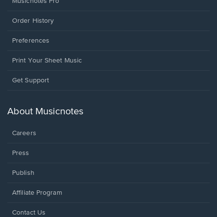
Musicnotes Pro
Order History
Preferences
Print Your Sheet Music
Opens
Get Support
in
a
new
About Musicnotes
window.
Careers
Press
Publish
Affiliate Program
Opens
Contact Us