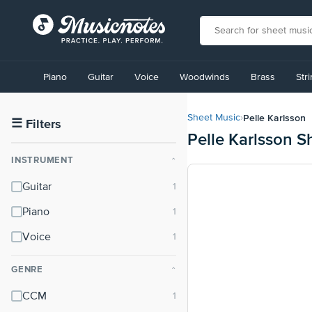
View
our
Piano
Guitar
Voice
Woodwinds
Brass
Str
Accessibility
Statement
or
Pelle Karlsson
Sheet Music
›
contact
☰
Filters
Pelle Karlsson S
us
with
INSTRUMENT
⌃
accessibility-
related
Guitar
questions
Piano
Voice
GENRE
⌃
CCM