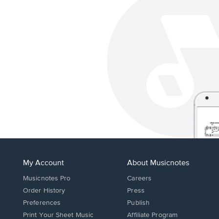
My Account
About Musicnotes
Musicnotes Pro
Careers
Order History
Press
Preferences
Publish
Print Your Sheet Music
Affiliate Program