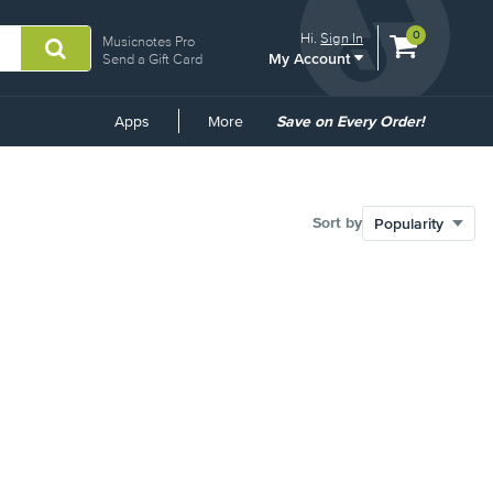
View
items.
0
Hi.
Sign In
Musicnotes Pro
My Account
shopping
Send a Gift Card
cart
containing
Common
Apps
More
Save on Every Order!
Links
Sort by