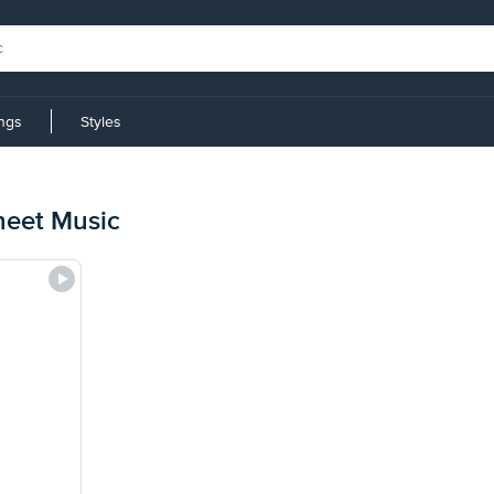
ings
Styles
heet Music