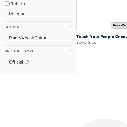
Christian
Religious
Piano/Vo
SCORING
⌃
Touch Your People Once 
Piano/Vocal/Guitar
Steve Green
PRODUCT TYPE
⌃
Official