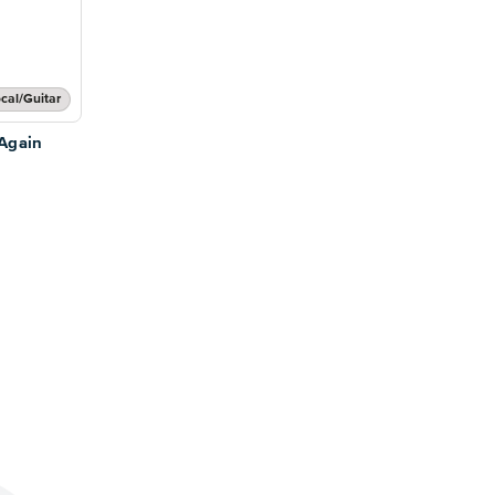
cal/Guitar
Again