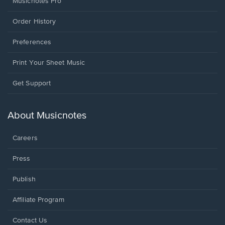
Musicnotes Pro
Order History
Preferences
Print Your Sheet Music
Opens
Get Support
in
a
new
About Musicnotes
window.
Careers
Press
Publish
Affiliate Program
Opens
Contact Us