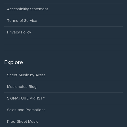
in
a
Opens
Accessibility Statement
new
in
window.
a
Terms of Service
new
window.
Privacy Policy
Explore
Sheet Music by Artist
Musicnotes Blog
SIGNATURE ARTIST®
Sales and Promotions
Free Sheet Music