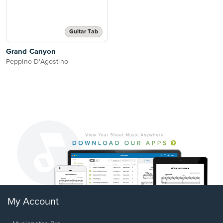
Guitar Tab
Grand Canyon
Peppino D'Agostino
My Account