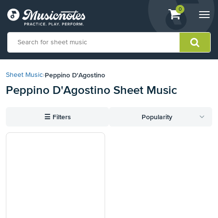
View
items.
0
Togg
shopping
navi
cart
containing
View
our
Peppino D'Agostino
Sheet Music
›
Accessibility
Peppino D'Agostino Sheet Music
Statement
or
contact
☰
Filters
Popularity
us
with
accessibility-
related
questions