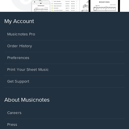
My Account
Musicnotes Pro
Order History
Preferences
Print Your Sheet Music
Opens
Get Support
in
a
new
About Musicnotes
window.
Careers
Press