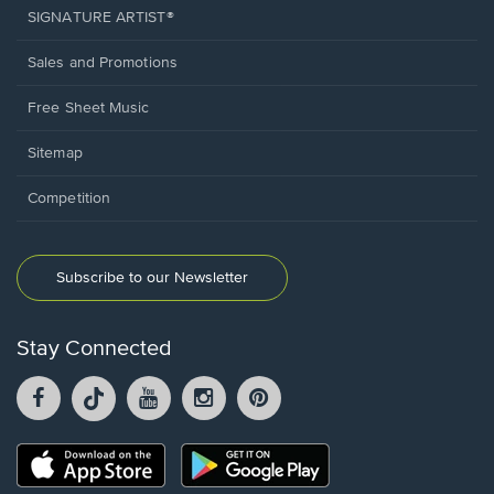
SIGNATURE ARTIST®
Sales and Promotions
Free Sheet Music
Sitemap
Competition
Subscribe to our Newsletter
Stay Connected
Facebook
TikTok
YouTube
Instagram
Pintrest
opens
opens
opens
opens
opens
in
in
in
in
in
a
a
a
a
a
Opens
Opens
new
new
new
new
new
in
in