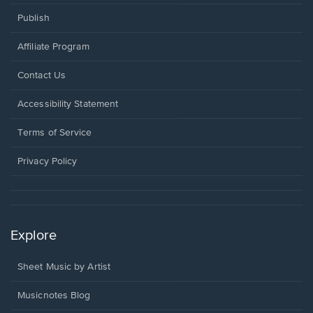
Publish
Affiliate Program
Opens
Contact Us
in
a
Opens
Accessibility Statement
new
in
window.
a
Terms of Service
new
window.
Privacy Policy
Explore
Sheet Music by Artist
Musicnotes Blog