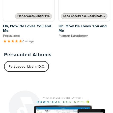
Piano/Vocal, Singer Pro
Lead Sheet/Fake Book (notated melody, lyrics, chord names/grids)
Oh, How He Loves You and
Oh, How He Loves You and
Me
Me
Persuaded
Plamen Karadonev
(1 rating)
Persuaded Albums
Persuaded: Live In D.C.