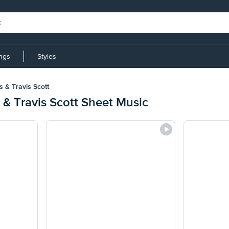
ings
Styles
s & Travis Scott
s & Travis Scott Sheet Music