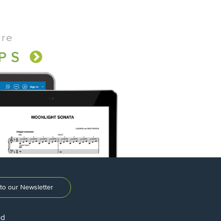
to our Newsletter
ed