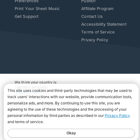
Preferences
Publish
Print Your Sheet Music
Affiliate Program
Opens
Opens
Get Support
Contact Us
in
in
Opens
Accessibility Statement
a
a
in
Terms of Service
new
new
a
Privacy Policy
window.
window.
new
window.
We think your country is:
UNITED STATES
Change Country
Copyright Â© 2026 Musicnotes, Inc.