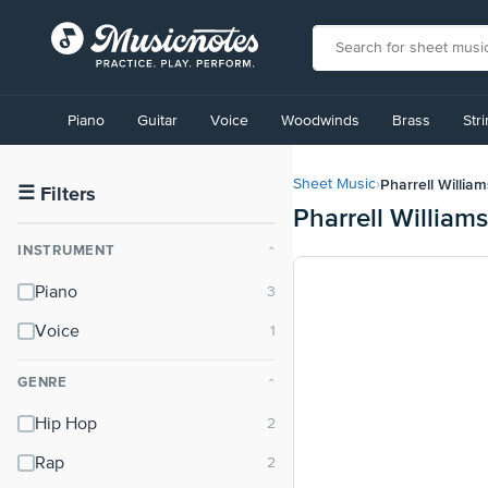
View
our
Piano
Guitar
Voice
Woodwinds
Brass
Str
Accessibility
Statement
or
Pharrell William
Sheet Music
›
contact
☰
Filters
Pharrell William
us
with
INSTRUMENT
⌃
accessibility-
related
Piano
questions
Voice
GENRE
⌃
Hip Hop
Rap