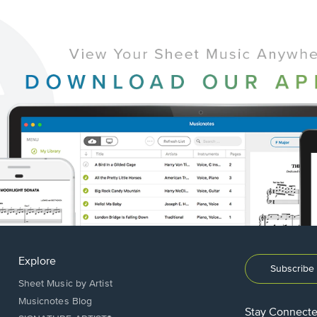
Explore
Subscribe 
Sheet Music by Artist
Musicnotes Blog
Stay Connect