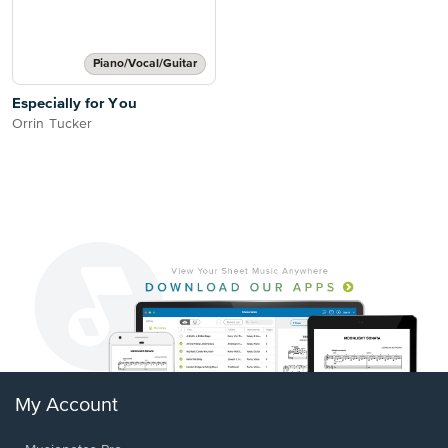
Piano/Vocal/Guitar
Especially for You
Orrin Tucker
My Account