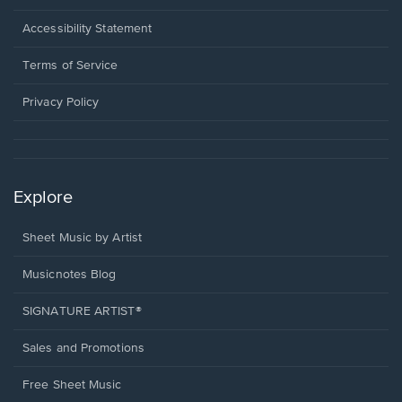
in
a
Opens
Accessibility Statement
new
in
window.
a
Terms of Service
new
window.
Privacy Policy
Explore
Sheet Music by Artist
Musicnotes Blog
SIGNATURE ARTIST®
Sales and Promotions
Free Sheet Music