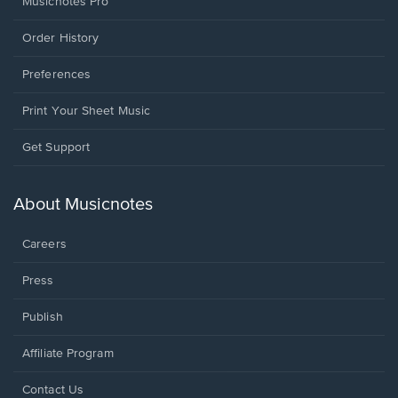
Musicnotes Pro
Order History
Preferences
Print Your Sheet Music
Opens
Get Support
in
a
new
About Musicnotes
window.
Careers
Press
Publish
Affiliate Program
Opens
Contact Us