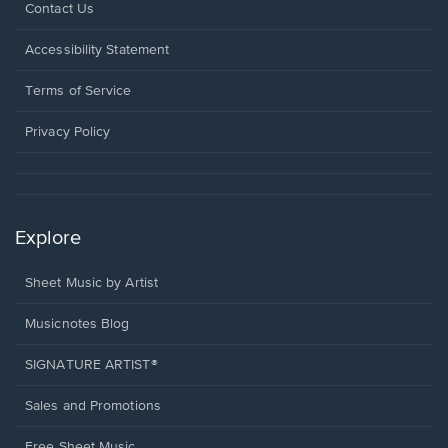
Opens
Contact Us
in
a
Opens
Accessibility Statement
new
in
window.
a
Terms of Service
new
window.
Privacy Policy
Explore
Sheet Music by Artist
Musicnotes Blog
SIGNATURE ARTIST®
Sales and Promotions
Free Sheet Music