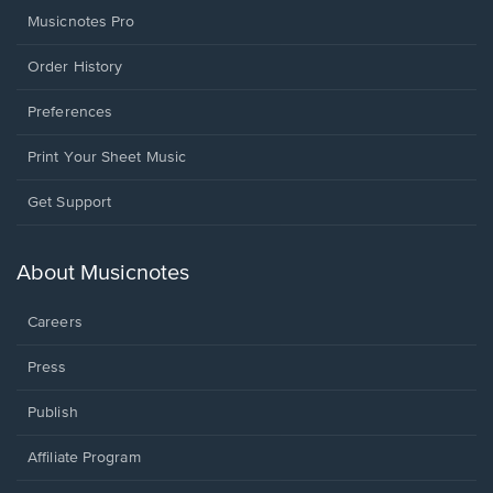
Musicnotes Pro
Order History
Preferences
Print Your Sheet Music
Opens
Get Support
in
a
new
About Musicnotes
window.
Careers
Press
Publish
Affiliate Program