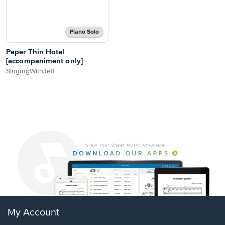
Piano Solo
Paper Thin Hotel
[accompaniment only]
SingingWithJeff
My Account