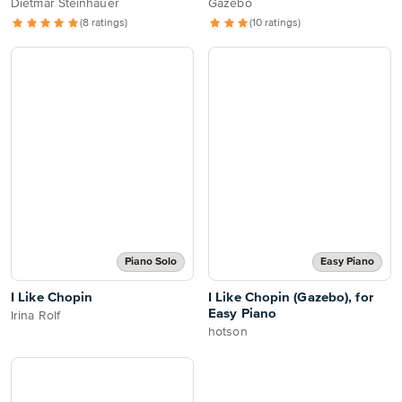
Dietmar Steinhauer
Gazebo
(8 ratings)
(10 ratings)
Piano Solo
Easy Piano
I Like Chopin
I Like Chopin (Gazebo), for
Easy Piano
Irina Rolf
hotson