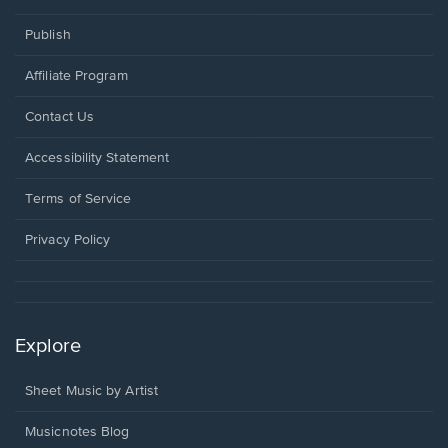
Publish
Affiliate Program
Opens
Contact Us
in
a
Opens
Accessibility Statement
new
in
window.
a
Terms of Service
new
window.
Privacy Policy
Explore
Sheet Music by Artist
Musicnotes Blog