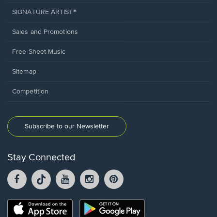
SIGNATURE ARTIST®
Sales and Promotions
Free Sheet Music
Sitemap
Competition
Subscribe to our Newsletter
Stay Connected
Facebook
TikTok
YouTube
Instagram
Pintrest
opens
opens
opens
opens
opens
in
in
in
in
in
a
a
a
a
a
Opens
Opens
new
new
new
new
new
in
in