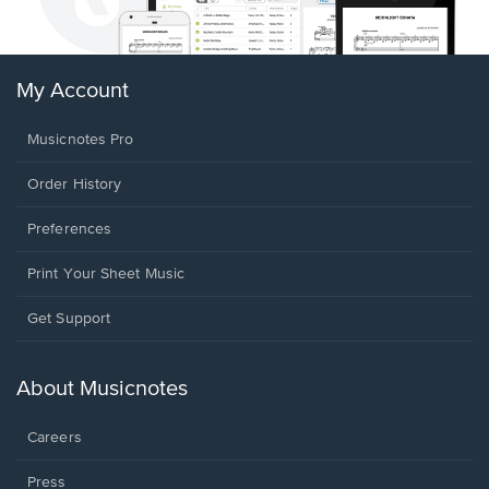
My Account
Musicnotes Pro
Order History
Preferences
Print Your Sheet Music
Opens
Get Support
in
a
new
About Musicnotes
window.
Careers
Press