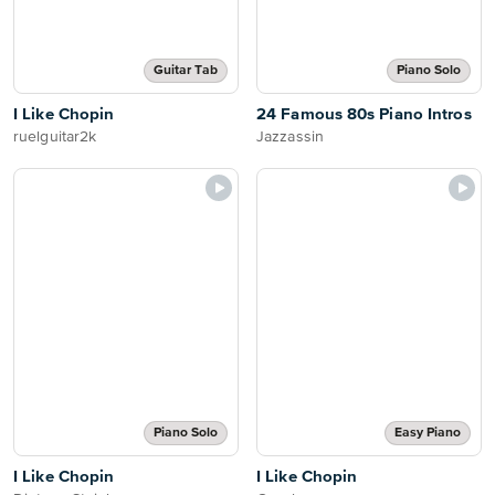
Guitar Tab
Piano Solo
I Like Chopin
24 Famous 80s Piano Intros
ruelguitar2k
Jazzassin
Piano Solo
Easy Piano
I Like Chopin
I Like Chopin