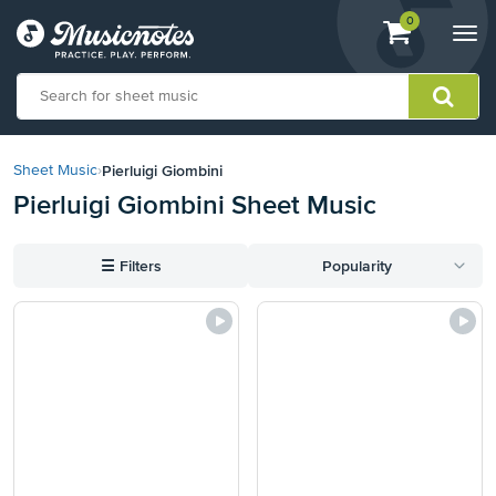
View
items.
0
Togg
shopping
navi
cart
containing
View
our
Pierluigi Giombini
Sheet Music
›
Accessibility
Pierluigi Giombini Sheet Music
Statement
or
contact
☰
Filters
Popularity
us
with
accessibility-
related
questions