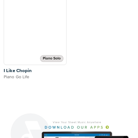
Piano Solo
I Like Chopin
Piano Go Life