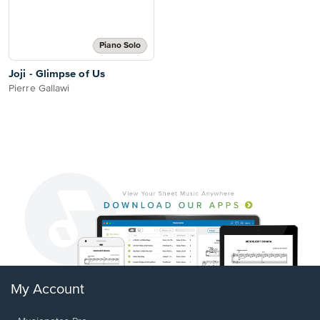
Piano Solo
Joji - Glimpse of Us
Pierre Gallawi
My Account