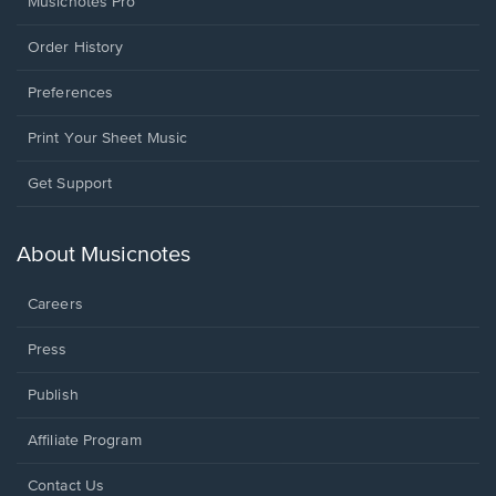
Musicnotes Pro
Order History
Preferences
Print Your Sheet Music
Opens
Get Support
in
a
new
About Musicnotes
window.
Careers
Press
Publish
Affiliate Program
Opens
Contact Us