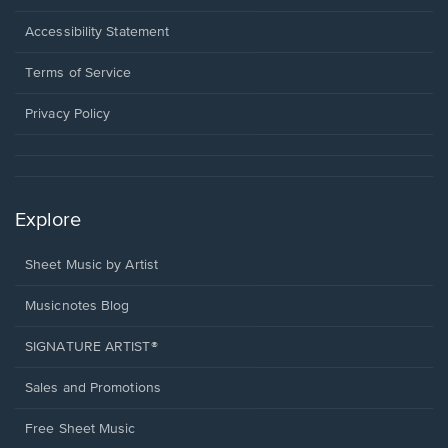
in
a
Opens
Accessibility Statement
new
in
window.
a
Terms of Service
new
window.
Privacy Policy
Explore
Sheet Music by Artist
Musicnotes Blog
SIGNATURE ARTIST®
Sales and Promotions
Free Sheet Music