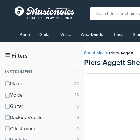
View
our
Piano
Guitar
Voice
Woodwinds
Brass
Str
Accessibility
Statement
or
Piers Aggett
Sheet Music
›
contact
☰
Filters
Piers Aggett Sh
us
with
INSTRUMENT
⌃
accessibility-
related
Piano
questions
Voice
Guitar
Backup Vocals
C Instrument