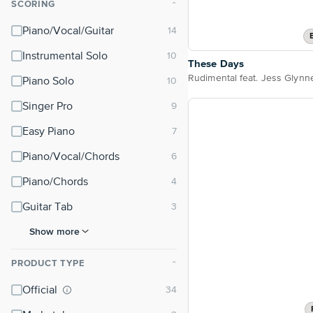
SCORING
⌃
Piano/Vocal/Guitar
Instrumental Solo
These Days
Piano Solo
Singer Pro
Easy Piano
Piano/Vocal/Chords
Piano/Chords
Guitar Tab
Show more
PRODUCT TYPE
⌃
Official