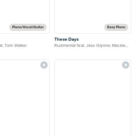
Piano/Vocal/Guitar
Easy Piano
These Days
at. Tom Walker
Rudimental feat. Jess Glynne; Macklemore & Dan Caplen