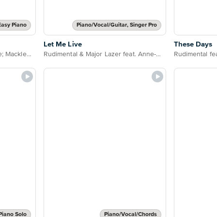
Easy Piano
Piano/Vocal/Guitar, Singer Pro
Let Me Live
These Days
Rudimental feat. Jess Glynne; Macklemore & Dan Caplen
Rudimental & Major Lazer feat. Anne-Marie and Mr Eazi
Piano Solo
Piano/Vocal/Chords