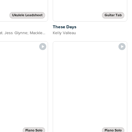
Ukulele Leadsheet
Guitar Tab
These Days
Rudimental feat. Jess Glynne; Macklemore & Dan Caplen
Kelly Valleau
Piano Solo
Piano Solo