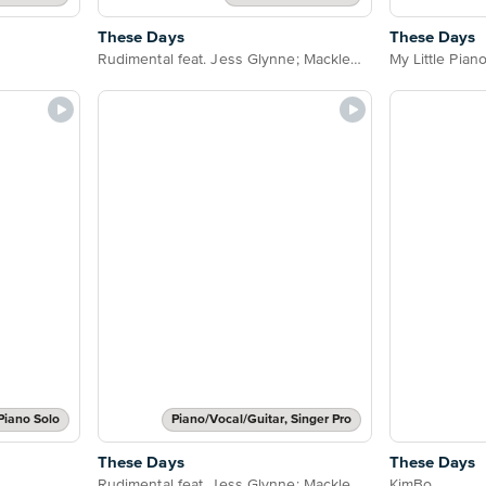
These Days
These Days
Rudimental feat. Jess Glynne; Macklemore & Dan Caplen
My Little Pian
Piano Solo
Piano/Vocal/Guitar, Singer Pro
These Days
These Days
Rudimental feat. Jess Glynne; Macklemore & Dan Caplen
KimBo