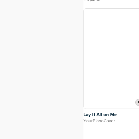
Lay It All on Me
YourPianoCover