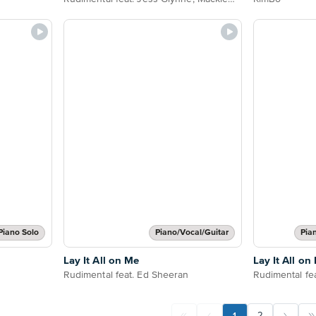
Piano Solo
Piano/Vocal/Guitar
Pia
Lay It All on Me
Lay It All on
Rudimental feat. Ed Sheeran
Rudimental fe
1
2