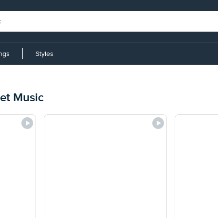
ings
Styles
eet Music