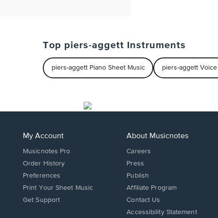
Top piers-aggett Instruments
piers-aggett Piano Sheet Music
piers-aggett Voic
My Account
About Musicnotes
Musicnotes Pro
Careers
Order History
Press
Preferences
Publish
Print Your Sheet Music
Affiliate Program
Opens
Opens
Get Support
Contact Us
in
in
Opens
Accessibility Statement