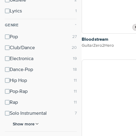
Ukulele
Lyrics
GENRE
⌃
Pop
Bloodstream
GuitarZero2Hero
Club/Dance
Electronica
Dance-Pop
Hip Hop
Pop-Rap
Rap
Solo Instrumental
Show more