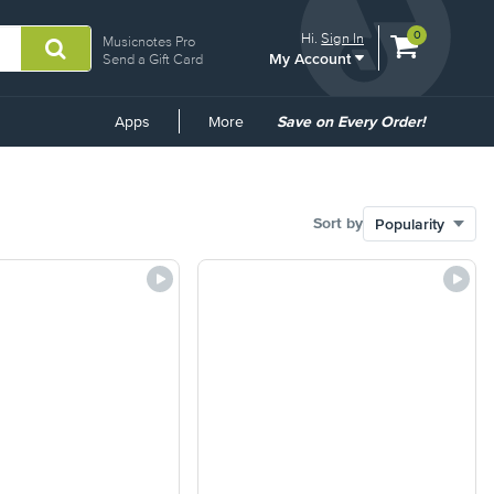
View
items.
0
Hi.
Sign In
Musicnotes Pro
My Account
shopping
Send a Gift Card
cart
containing
Common
Apps
More
Save on Every Order!
Links
Sort by