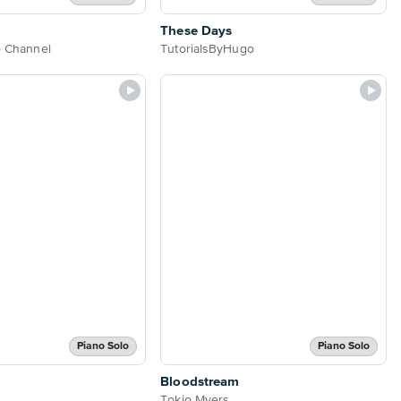
These Days
o Channel
TutorialsByHugo
Piano Solo
Piano Solo
Bloodstream
Tokio Myers