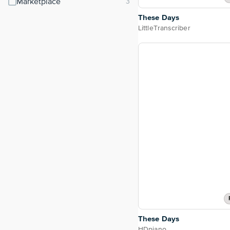
Marketplace
These Days
LittleTranscriber
These Days
HDpiano