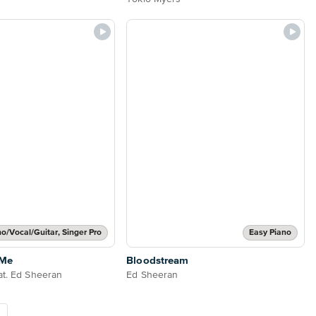
no/Vocal/Guitar, Singer Pro
Easy Piano
 Me
Bloodstream
at. Ed Sheeran
Ed Sheeran