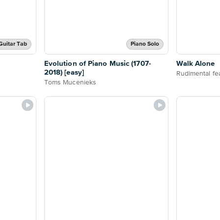
Guitar Tab
Piano Solo
Evolution of Piano Music (1707-
Walk Alone
2018) [easy]
Rudimental fe
Toms Mucenieks