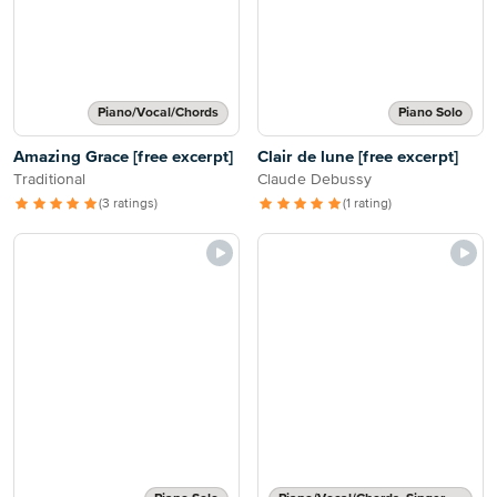
Piano/Vocal/Chords
Piano Solo
Amazing Grace [free excerpt]
Clair de lune [free excerpt]
Traditional
Claude Debussy
(3 ratings)
(1 rating)