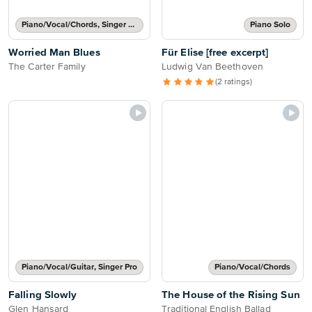
Piano/Vocal/Chords, Singer Pro
Piano Solo
Worried Man Blues
Für Elise [free excerpt]
The Carter Family
Ludwig Van Beethoven
(2 ratings)
Piano/Vocal/Guitar, Singer Pro
Piano/Vocal/Chords
Falling Slowly
The House of the Rising Sun
Glen Hansard
Traditional English Ballad