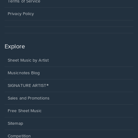
window.
a
Terms of Service
new
window.
Privacy Policy
Explore
Sheet Music by Artist
Musicnotes Blog
SIGNATURE ARTIST®
Sales and Promotions
Free Sheet Music
Sitemap
Competition