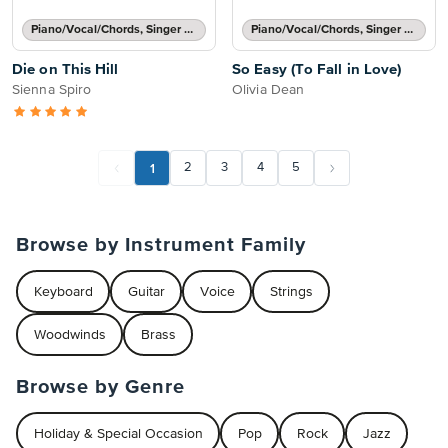
Piano/Vocal/Chords, Singer Pro
Piano/Vocal/Chords, Singer Pro
Die on This Hill
So Easy (To Fall in Love)
Sienna Spiro
Olivia Dean
1
2
3
4
5
Browse by Instrument Family
Keyboard
Guitar
Voice
Strings
Woodwinds
Brass
Browse by Genre
Holiday & Special Occasion
Pop
Rock
Jazz