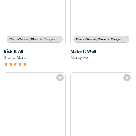
Piano/Vocal/Chords, Singer Pro
Piano/Vocal/Chords, Singer Pro
Risk It All
Make It Well
Bruno Mars
MercyMe