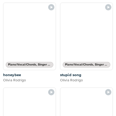
Piano/Vocal/Chords, Singer Pro
Piano/Vocal/Chords, Singer Pro
honeybee
stupid song
Olivia Rodrigo
Olivia Rodrigo