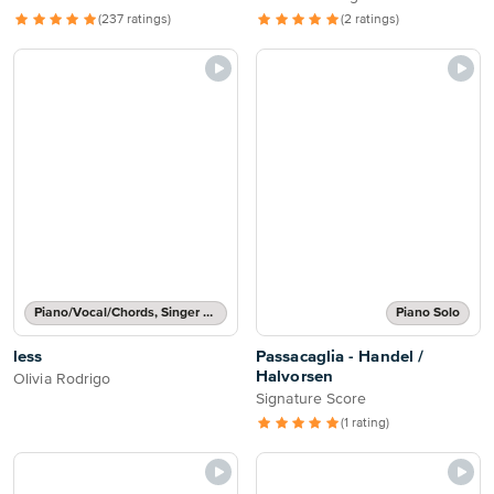
(237 ratings)
(2 ratings)
Piano/Vocal/Chords, Singer Pro
Piano Solo
less
Passacaglia - Handel /
Halvorsen
Olivia Rodrigo
Signature Score
(1 rating)