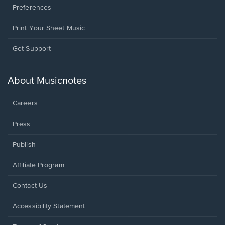
Preferences
Print Your Sheet Music
Opens
Get Support
in
a
new
About Musicnotes
window.
Careers
Press
Publish
Affiliate Program
Opens
Contact Us
in
a
Opens
Accessibility Statement
new
in