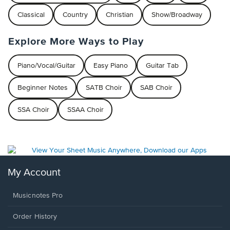
Classical
Country
Christian
Show/Broadway
Explore More Ways to Play
Piano/Vocal/Guitar
Easy Piano
Guitar Tab
Beginner Notes
SATB Choir
SAB Choir
SSA Choir
SSAA Choir
My Account
Musicnotes Pro
Order History