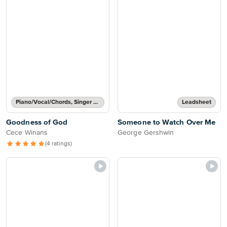
Piano/Vocal/Chords, Singer Pro
Leadsheet
Goodness of God
Someone to Watch Over Me
Cece Winans
George Gershwin
(4 ratings)