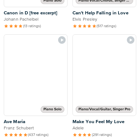
Piano Solo
Piano/Vocal/Chords, Singer Pro
Canon in D [free excerpt]
Can't Help Falling in Love
Johann Pachelbel
Elvis Presley
(13 ratings)
(517 ratings)
Piano Solo
Piano/Vocal/Guitar, Singer Pro
Ave Maria
Make You Feel My Love
Franz Schubert
Adele
(437 ratings)
(291 ratings)