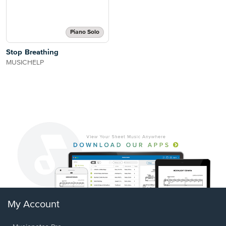
Piano Solo
Stop Breathing
MUSICHELP
My Account