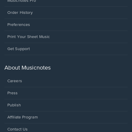
Musicnotes Pro
Order History
Preferences
Print Your Sheet Music
Opens
Get Support
in
a
new
About Musicnotes
window.
Careers
Press
Publish
Affiliate Program
Opens
Contact Us