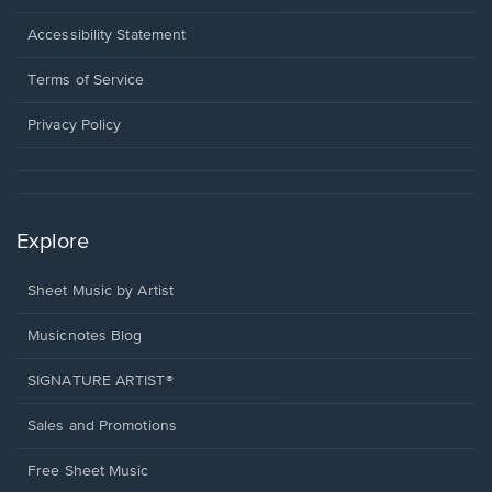
in
a
Opens
Accessibility Statement
new
in
window.
a
Terms of Service
new
window.
Privacy Policy
Explore
Sheet Music by Artist
Musicnotes Blog
SIGNATURE ARTIST®
Sales and Promotions
Free Sheet Music