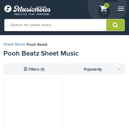
View
items.
0
Togg
shopping
navi
cart
containing
View
our
Pooh Beatz
Sheet Music
›
Accessibility
Pooh Beatz Sheet Music
Statement
or
contact
☰
Filters (1)
Popularity
us
with
accessibility-
related
questions