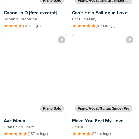
Piano Solo
Piano/Vocal/Chords, Singer Pro
Canon in D [free excerpt]
Can't Help Falling in Love
Johann Pachelbel
Elvis Presley
(13 ratings)
(517 ratings)
Piano Solo
Piano/Vocal/Guitar, Singer Pro
Ave Maria
Make You Feel My Love
Franz Schubert
Adele
(437 ratings)
(291 ratings)