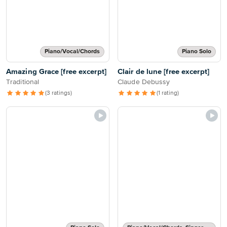
Piano/Vocal/Chords
Piano Solo
Amazing Grace [free excerpt]
Clair de lune [free excerpt]
Traditional
Claude Debussy
(3 ratings)
(1 rating)