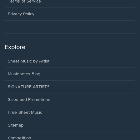
window.
a
Terms of Service
new
window.
Privacy Policy
Explore
Sheet Music by Artist
Musicnotes Blog
SIGNATURE ARTIST®
Sales and Promotions
Free Sheet Music
Sitemap
Competition