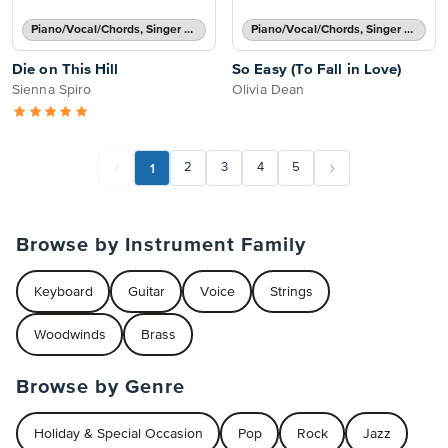
Piano/Vocal/Chords, Singer Pro
Piano/Vocal/Chords, Singer Pro
Die on This Hill
So Easy (To Fall in Love)
Sienna Spiro
Olivia Dean
1
2
3
4
5
Browse by Instrument Family
Keyboard
Guitar
Voice
Strings
Woodwinds
Brass
Browse by Genre
Holiday & Special Occasion
Pop
Rock
Jazz