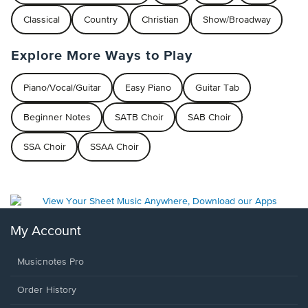
Classical
Country
Christian
Show/Broadway
Explore More Ways to Play
Piano/Vocal/Guitar
Easy Piano
Guitar Tab
Beginner Notes
SATB Choir
SAB Choir
SSA Choir
SSAA Choir
My Account
Musicnotes Pro
Order History