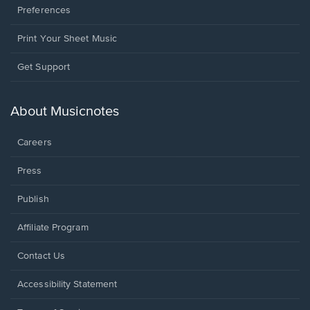
Preferences
Print Your Sheet Music
Opens
Get Support
in
a
new
About Musicnotes
window.
Careers
Press
Publish
Affiliate Program
Opens
Contact Us
in
a
Opens
Accessibility Statement
new
in