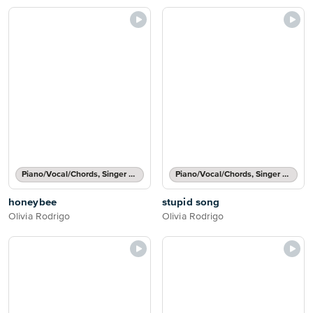
Piano/Vocal/Chords, Singer Pro
Piano/Vocal/Chords, Singer Pro
honeybee
stupid song
Olivia Rodrigo
Olivia Rodrigo