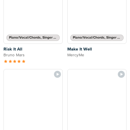
Piano/Vocal/Chords, Singer Pro
Piano/Vocal/Chords, Singer Pro
Risk It All
Make It Well
Bruno Mars
MercyMe