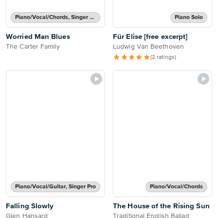
Piano/Vocal/Chords, Singer Pro
Piano Solo
Worried Man Blues
Für Elise [free excerpt]
The Carter Family
Ludwig Van Beethoven
(2 ratings)
Piano/Vocal/Guitar, Singer Pro
Piano/Vocal/Chords
Falling Slowly
The House of the Rising Sun
Glen Hansard
Traditional English Ballad