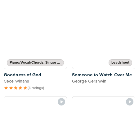
Piano/Vocal/Chords, Singer Pro
Leadsheet
Goodness of God
Someone to Watch Over Me
Cece Winans
George Gershwin
(4 ratings)