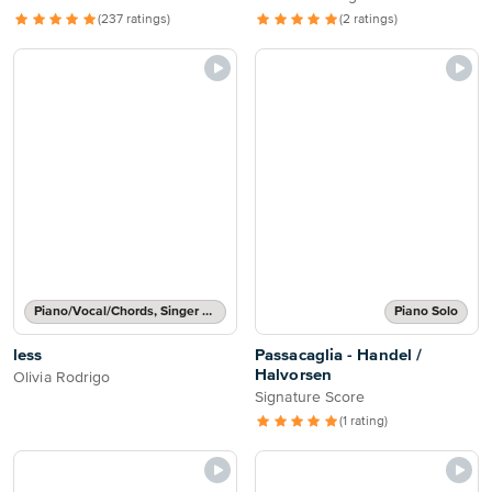
(237 ratings)
(2 ratings)
Piano/Vocal/Chords, Singer Pro
Piano Solo
less
Passacaglia - Handel /
Halvorsen
Olivia Rodrigo
Signature Score
(1 rating)