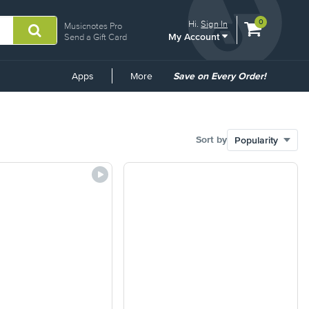
View
items.
0
Hi.
Sign In
Musicnotes Pro
My Account
shopping
Send a Gift Card
cart
containing
Common
Apps
More
Save on Every Order!
Links
Sort by