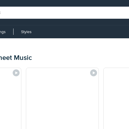
ings
Styles
Sheet Music