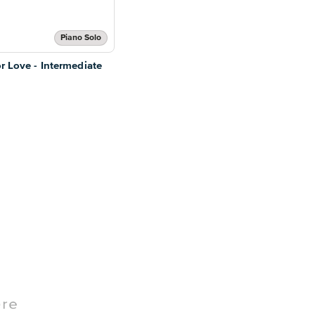
Piano Solo
or Love - Intermediate