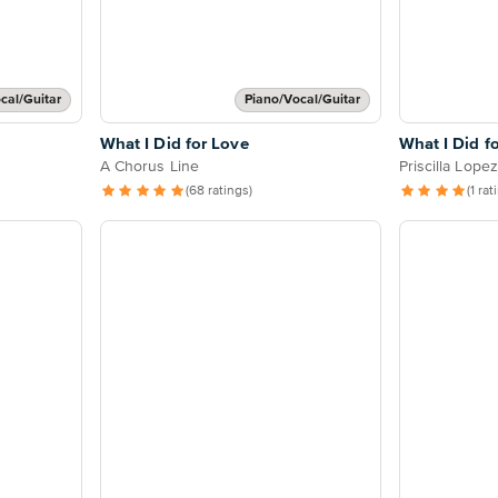
cal/Guitar
Piano/Vocal/Guitar
What I Did for Love
What I Did f
A Chorus Line
Priscilla Lopez
(68 ratings)
(1 rat