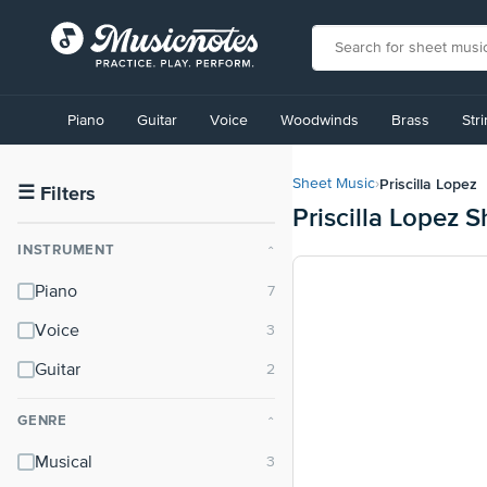
View
our
Piano
Guitar
Voice
Woodwinds
Brass
Str
Accessibility
Statement
or
Priscilla Lopez
Sheet Music
›
contact
☰
Filters
Priscilla Lopez 
us
with
INSTRUMENT
⌃
accessibility-
related
Piano
questions
Voice
Guitar
GENRE
⌃
Musical