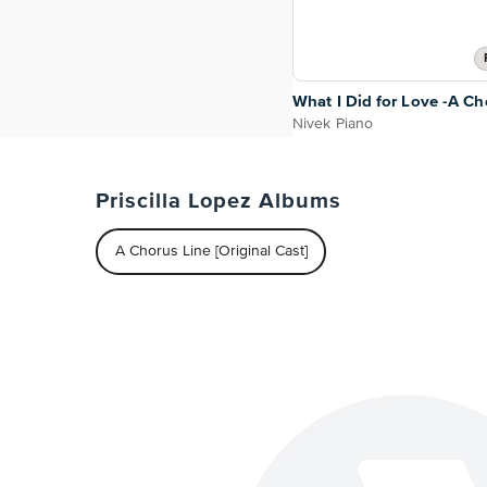
What I Did for Love -A Ch
Nivek Piano
Priscilla Lopez Albums
A Chorus Line [Original Cast]