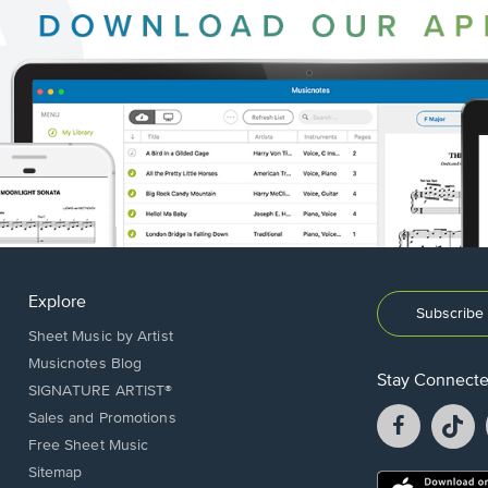
Explore
Subscribe 
Sheet Music by Artist
Musicnotes Blog
Stay Connect
SIGNATURE ARTIST®
Facebook
T
Sales and Promotions
opens
o
Free Sheet Music
in
in
Sitemap
a
a
Opens