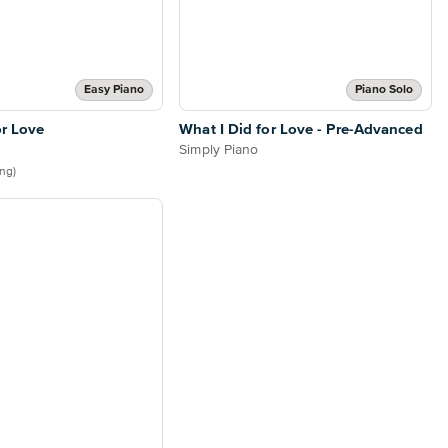
Easy Piano
Piano Solo
or Love
What I Did for Love - Pre-Advanced
Simply Piano
ing)