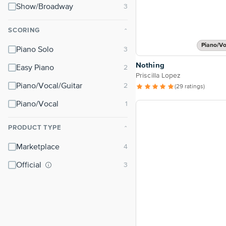
Show/Broadway
SCORING
⌃
Piano/Vo
Piano Solo
Nothing
Easy Piano
Priscilla Lopez
Piano/Vocal/Guitar
(29 ratings)
Piano/Vocal
PRODUCT TYPE
⌃
Marketplace
Official