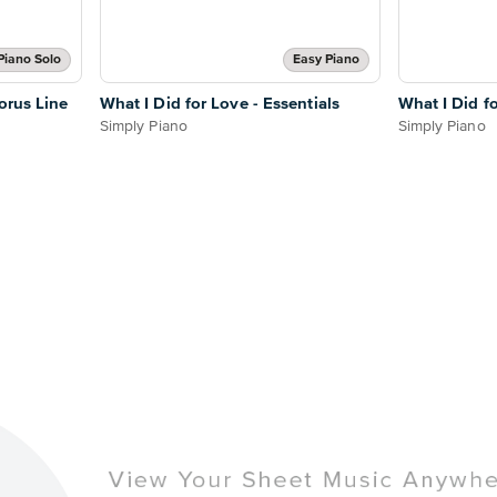
Piano Solo
Easy Piano
orus Line
What I Did for Love - Essentials
What I Did f
Simply Piano
Simply Piano