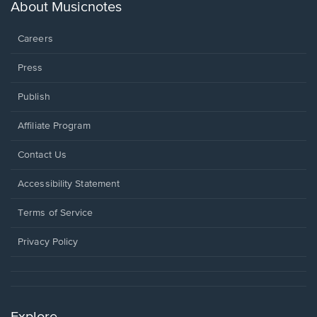
new
About Musicnotes
window.
Careers
Press
Publish
Affiliate Program
Opens
Contact Us
in
a
Opens
Accessibility Statement
new
in
window.
a
Terms of Service
new
window.
Privacy Policy