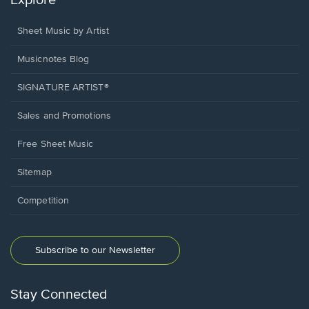
Explore
Sheet Music by Artist
Musicnotes Blog
SIGNATURE ARTIST®
Sales and Promotions
Free Sheet Music
Sitemap
Competition
Subscribe to our Newsletter
Stay Connected