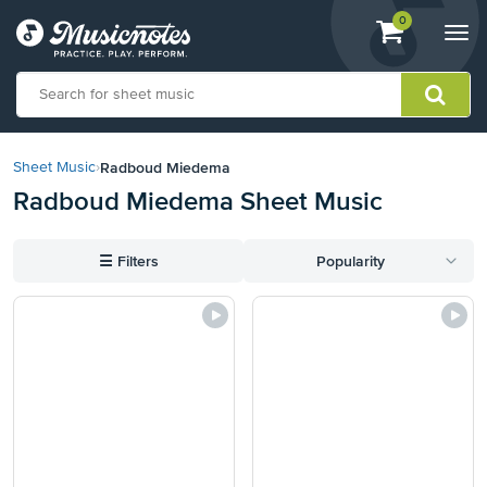
View
items.
0
Togg
shopping
navi
cart
containing
View
our
Radboud Miedema
Sheet Music
›
Accessibility
Radboud Miedema Sheet Music
Statement
or
contact
☰
Filters
Popularity
us
with
accessibility-
related
questions