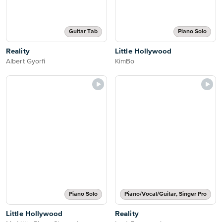
Guitar Tab
Piano Solo
Reality
Little Hollywood
Albert Gyorfi
KimBo
Piano Solo
Piano/Vocal/Guitar, Singer Pro
Little Hollywood
Reality