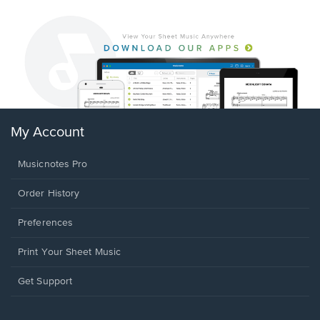
My Account
Musicnotes Pro
Order History
Preferences
Print Your Sheet Music
Opens
Get Support
in
a