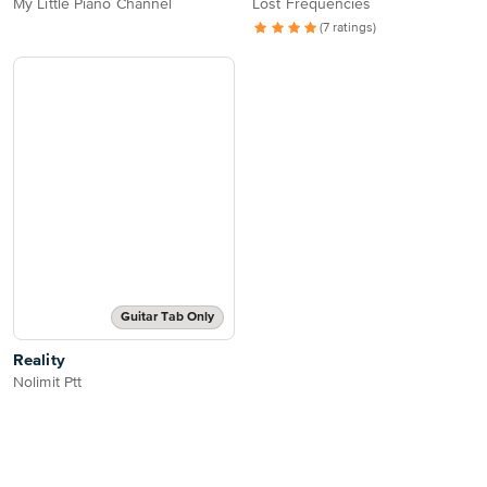
My Little Piano Channel
Lost Frequencies
(7 ratings)
Guitar Tab Only
Reality
Nolimit Ptt