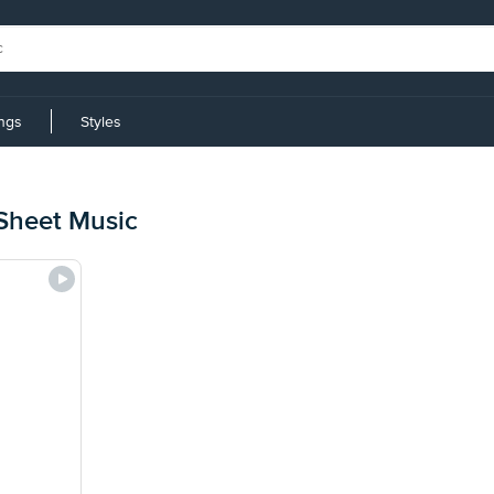
ings
Styles
Sheet Music