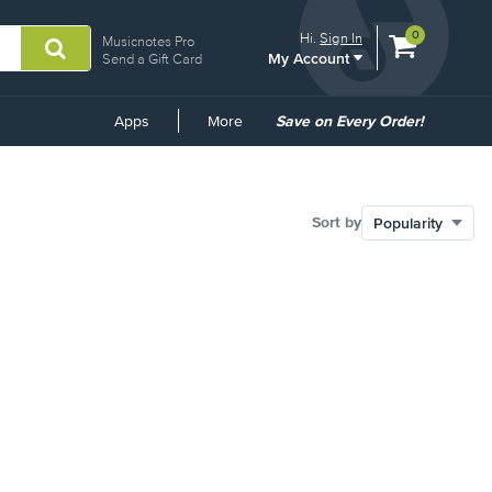
View
items.
0
Hi.
Sign In
Musicnotes Pro
My Account
shopping
Send a Gift Card
cart
containing
Common
Apps
More
Save on Every Order!
Links
Sort by