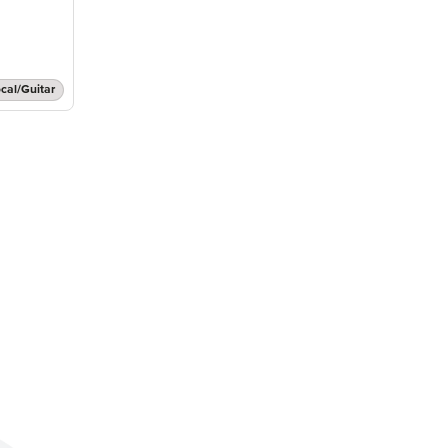
cal/Guitar