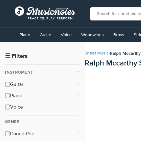
View
our
Piano
Guitar
Voice
Woodwinds
Brass
Str
Accessibility
Statement
or
Ralph Mccarthy
Sheet Music
›
contact
☰
Filters
Ralph Mccarthy 
us
with
INSTRUMENT
⌃
accessibility-
related
Guitar
questions
Piano
Voice
GENRE
⌃
Dance-Pop