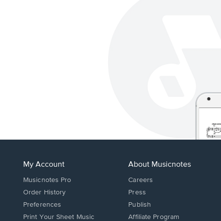
My Account
About Musicnotes
Musicnotes Pro
Careers
Order History
Press
Preferences
Publish
Print Your Sheet Music
Affiliate Program