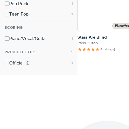
Pop Rock
Teen Pop
Piano/Vo
SCORING
⌃
Stars Are Blind
Piano/Vocal/Guitar
Paris Hilton
(4 ratings)
PRODUCT TYPE
⌃
Official