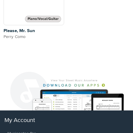
Piano/Vocal/Guitar
Please, Mr. Sun
Perry Como
My Account