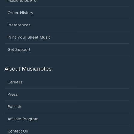
Musicnotes Pro
Order History
Preferences
Print Your Sheet Music
Opens
Get Support
in
a
new
About Musicnotes
window.
Careers
Press
Publish
Affiliate Program
Opens
Contact Us