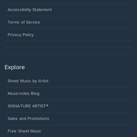
in
a
Opens
Accessibility Statement
new
in
window.
a
Terms of Service
new
window.
Privacy Policy
Explore
Sheet Music by Artist
Musicnotes Blog
SIGNATURE ARTIST®
Sales and Promotions
Free Sheet Music