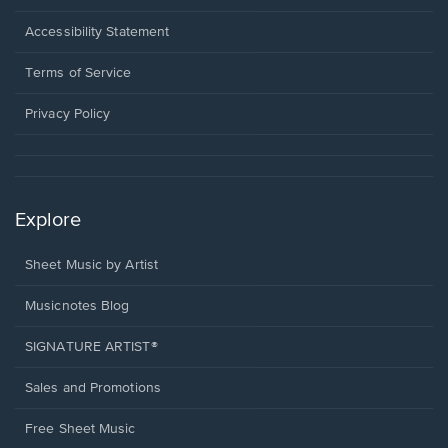
in
a
Opens
Accessibility Statement
new
in
window.
a
Terms of Service
new
window.
Privacy Policy
Explore
Sheet Music by Artist
Musicnotes Blog
SIGNATURE ARTIST®
Sales and Promotions
Free Sheet Music