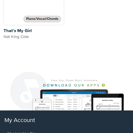
Piano/Vocal/Chords
That's My Girl
Nat King Cole
My Account