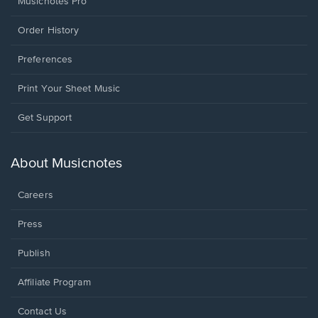
Musicnotes Pro
Order History
Preferences
Print Your Sheet Music
Opens
Get Support
in
a
new
About Musicnotes
window.
Careers
Press
Publish
Affiliate Program
Opens
Contact Us