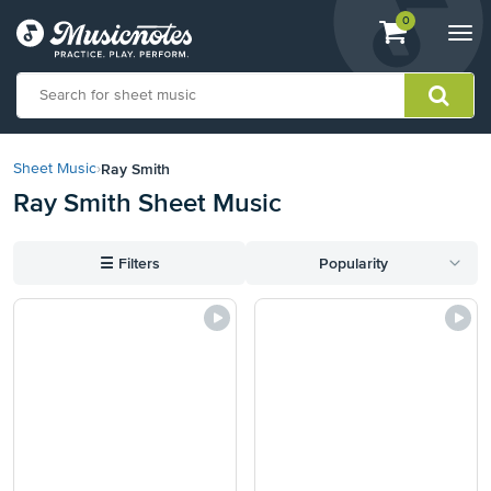
View
items.
0
Togg
shopping
navi
cart
containing
View
our
Ray Smith
Sheet Music
›
Accessibility
Ray Smith Sheet Music
Statement
or
contact
☰
Filters
Popularity
us
with
accessibility-
related
questions