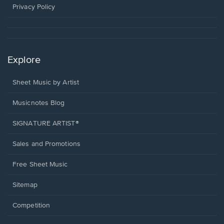
window.
Privacy Policy
Explore
Sheet Music by Artist
Musicnotes Blog
SIGNATURE ARTIST®
Sales and Promotions
Free Sheet Music
Sitemap
Competition