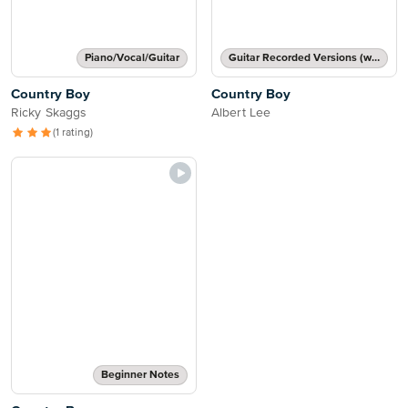
Piano/Vocal/Guitar
Guitar Recorded Versions (with TAB), Guitar TAB Transcription
Country Boy
Country Boy
Ricky Skaggs
Albert Lee
(1 rating)
Beginner Notes