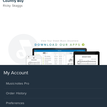
Country Boy
Ricky Skaggs
My Account
Musicnotes Pro
Order History
Preferences