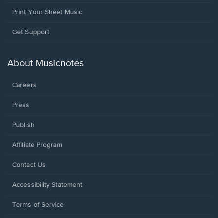
Print Your Sheet Music
Opens
Get Support
in
a
new
About Musicnotes
window.
Careers
Press
Publish
Affiliate Program
Opens
Contact Us
in
a
Opens
Accessibility Statement
new
in
window.
a
Terms of Service
new