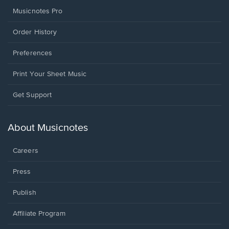
Musicnotes Pro
Order History
Preferences
Print Your Sheet Music
Opens
Get Support
in
a
new
About Musicnotes
window.
Careers
Press
Publish
Affiliate Program