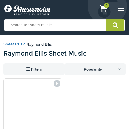
View
items.
0
Togg
shopping
navi
cart
containing
View
our
Raymond Ellis
Sheet Music
›
Accessibility
Raymond Ellis Sheet Music
Statement
or
contact
☰
Filters
Popularity
us
with
accessibility-
related
questions