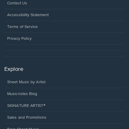
Opens
Contact Us
in
a
Opens
Accessibility Statement
new
in
window.
a
Terms of Service
new
window.
Privacy Policy
Explore
Sheet Music by Artist
Musicnotes Blog
SIGNATURE ARTIST®
Sales and Promotions