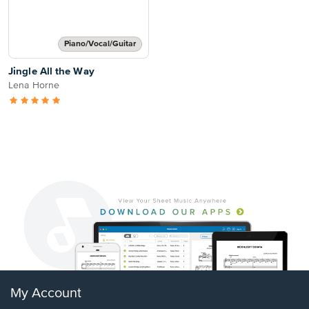
Piano/Vocal/Guitar
Jingle All the Way
Lena Horne
My Account