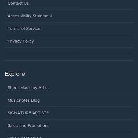
Opens
Contact Us
in
a
Opens
Accessibility Statement
new
in
window.
a
Terms of Service
new
window.
Privacy Policy
Explore
Sheet Music by Artist
Musicnotes Blog
SIGNATURE ARTIST®
Sales and Promotions