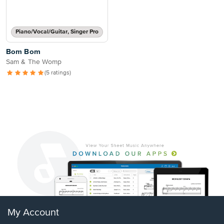
Piano/Vocal/Guitar, Singer Pro
Bom Bom
Sam & The Womp
(5 ratings)
My Account