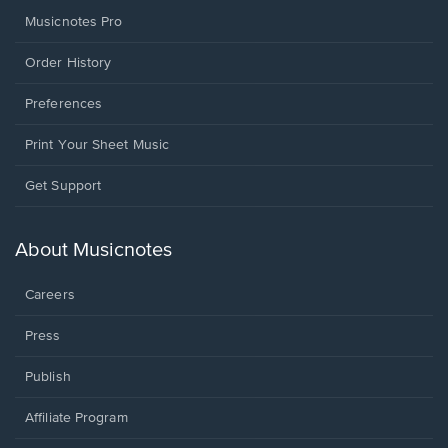
Musicnotes Pro
Order History
Preferences
Print Your Sheet Music
Opens
Get Support
in
a
new
About Musicnotes
window.
Careers
Press
Publish
Affiliate Program