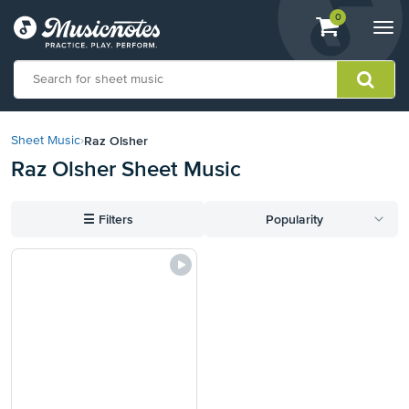
View
items.
0
Togg
shopping
navi
cart
containing
View
our
Raz Olsher
Sheet Music
›
Accessibility
Raz Olsher Sheet Music
Statement
or
contact
☰
Filters
Popularity
us
with
accessibility-
related
questions