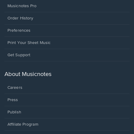
Musicnotes Pro
Order History
Preferences
Print Your Sheet Music
Opens
Get Support
in
a
new
About Musicnotes
window.
Careers
Press
Publish
Affiliate Program