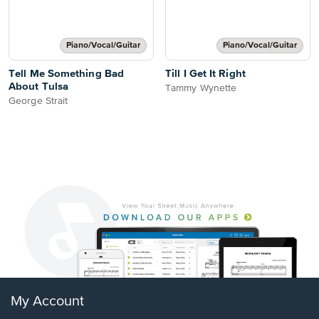
Piano/Vocal/Guitar
Piano/Vocal/Guitar
Tell Me Something Bad
Till I Get It Right
About Tulsa
Tammy Wynette
George Strait
My Account