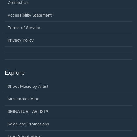
Opens
Contact Us
in
a
Opens
Accessibility Statement
new
in
window.
a
Terms of Service
new
window.
Privacy Policy
Explore
Sheet Music by Artist
Musicnotes Blog
SIGNATURE ARTIST®
Sales and Promotions
Free Sheet Music