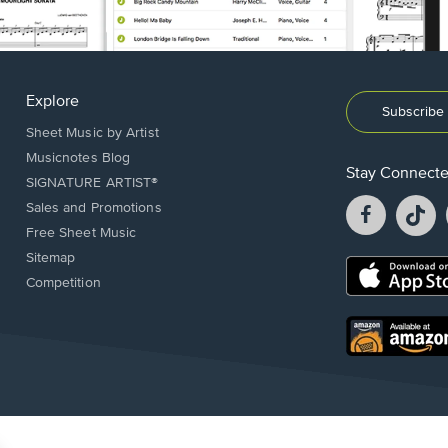
Explore
Subscribe 
Sheet Music by Artist
Musicnotes Blog
Stay Connect
SIGNATURE ARTIST®
Facebook
T
Sales and Promotions
opens
o
Free Sheet Music
in
in
Sitemap
a
a
Opens
Competition
new
n
in
window.
w
a
new
Opens
window.
in
a
new
window.