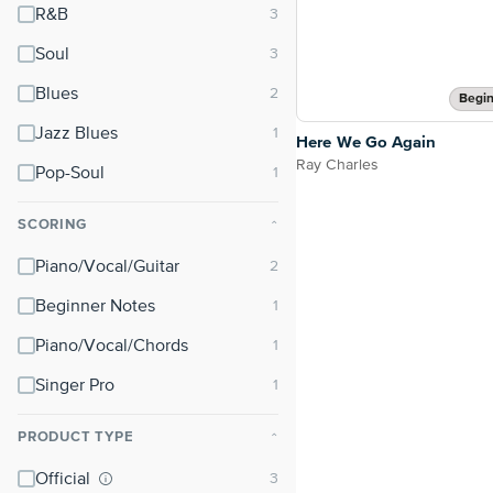
R&B
Soul
Blues
Begin
Jazz Blues
Here We Go Again
Ray Charles
Pop-Soul
SCORING
⌃
Piano/Vocal/Guitar
Beginner Notes
Piano/Vocal/Chords
Singer Pro
PRODUCT TYPE
⌃
Official