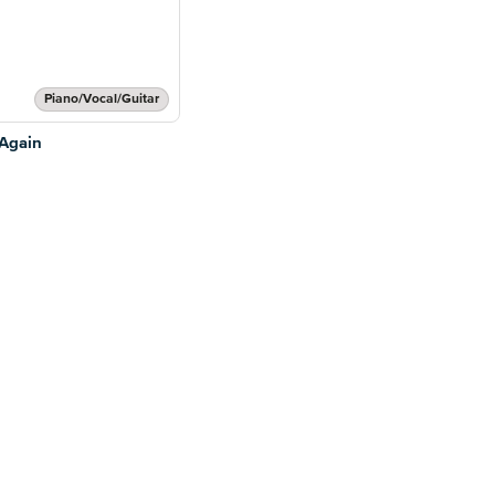
Piano/Vocal/Guitar
Again