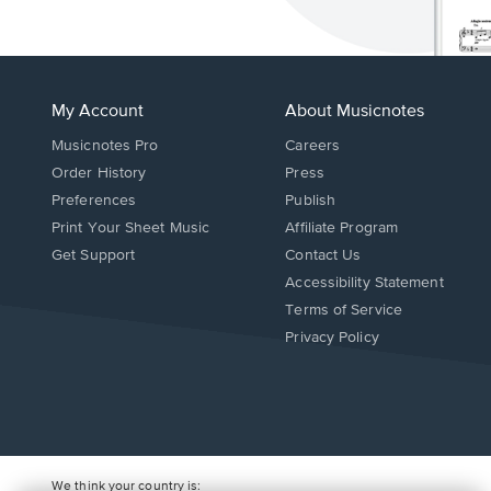
My Account
About Musicnotes
Musicnotes Pro
Careers
Order History
Press
Preferences
Publish
Print Your Sheet Music
Affiliate Program
Opens
Opens
Get Support
Contact Us
in
in
Opens
Accessibility Statement
a
a
in
Terms of Service
new
new
a
Privacy Policy
window.
window.
new
window.
We think your country is: