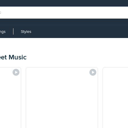
ings
Styles
eet Music