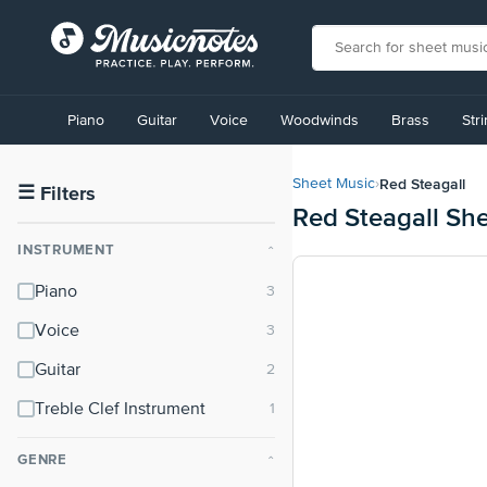
View
our
Piano
Guitar
Voice
Woodwinds
Brass
Str
Accessibility
Statement
or
Red Steagall
Sheet Music
›
contact
☰
Filters
Red Steagall Sh
us
with
INSTRUMENT
⌃
accessibility-
related
Piano
questions
Voice
Guitar
Treble Clef Instrument
GENRE
⌃