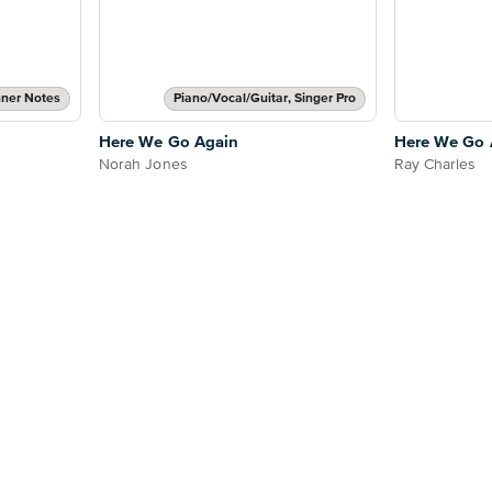
ner Notes
Piano/Vocal/Guitar, Singer Pro
Here We Go Again
Here We Go 
Norah Jones
Ray Charles