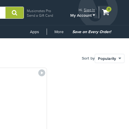
View
items.
0
Hi.
Sign In
Musicnotes Pro
My Account
shopping
Send a Gift Card
cart
containing
Common
Apps
More
Save on Every Order!
Links
Sort by