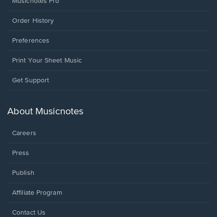
Musicnotes Pro
Order History
Preferences
Print Your Sheet Music
Opens
Get Support
in
a
new
About Musicnotes
window.
Careers
Press
Publish
Affiliate Program
Opens
Contact Us