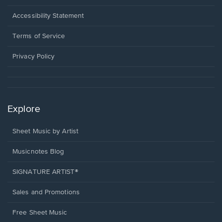
in
a
Opens
Accessibility Statement
new
in
window.
a
Terms of Service
new
window.
Privacy Policy
Explore
Sheet Music by Artist
Musicnotes Blog
SIGNATURE ARTIST®
Sales and Promotions
Free Sheet Music