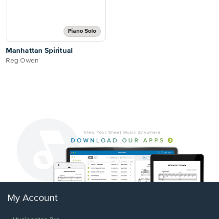
Piano Solo
Manhattan Spiritual
Reg Owen
My Account