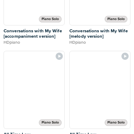
Piano Solo
Piano Solo
Conversations with My Wife
Conversations with My Wife
[accompaniment version]
[melody version]
HDpiano
HDpiano
Piano Solo
Piano Solo