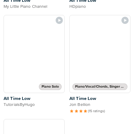
All Time Low
All Time Low
My Little Piano Channel
HDpiano
Piano Solo
Piano/Vocal/Chords, Singer Pro
All Time Low
All Time Low
TutorialsByHugo
Jon Bellion
(15 ratings)