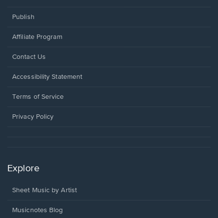
Publish
Affiliate Program
Opens
Contact Us
in
a
Opens
Accessibility Statement
new
in
window.
a
Terms of Service
new
window.
Privacy Policy
Explore
Sheet Music by Artist
Musicnotes Blog