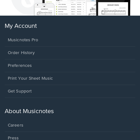
My Account
Musicnotes Pro
Order History
Preferences
Print Your Sheet Music
Opens
Get Support
in
a
new
About Musicnotes
window.
Careers
Press