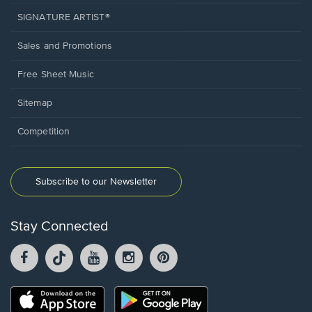
SIGNATURE ARTIST®
Sales and Promotions
Free Sheet Music
Sitemap
Competition
Subscribe to our Newsletter
Stay Connected
Facebook
TikTok
YouTube
Instagram
Pintrest
opens
opens
opens
opens
opens
in
in
in
in
in
a
a
a
a
a
Opens
Opens
new
new
new
new
new
in
in