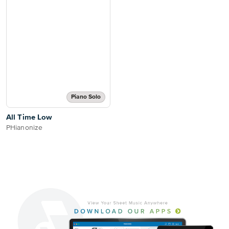
Piano Solo
All Time Low
PHianonize