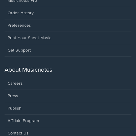
Musicnotes Pro
Order History
Preferences
Print Your Sheet Music
Opens
Get Support
in
a
new
About Musicnotes
window.
Careers
Press
Publish
Affiliate Program
Opens
Contact Us