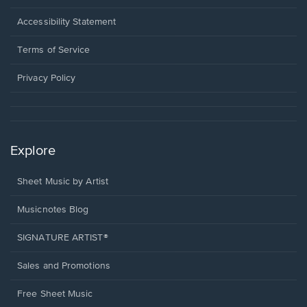
in
a
Opens
Accessibility Statement
new
in
window.
a
Terms of Service
new
window.
Privacy Policy
Explore
Sheet Music by Artist
Musicnotes Blog
SIGNATURE ARTIST®
Sales and Promotions
Free Sheet Music