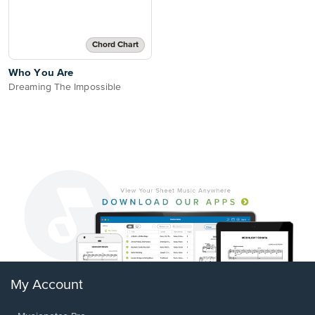
Chord Chart
Who You Are
Dreaming The Impossible
My Account