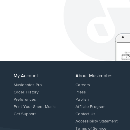
My Account
About Musicnotes
Musicnotes Pro
Careers
Order History
Press
Preferences
Publish
Print Your Sheet Music
Affiliate Program
Opens
Opens
Get Support
Contact Us
in
in
Opens
Accessibility Statement
a
a
in
Terms of Service