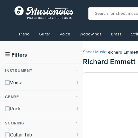
View
our
Piano
Guitar
Voice
Woodwinds
Brass
Str
Accessibility
Statement
or
Richard Emmet
Sheet Music
›
contact
☰
Filters
Richard Emmett 
us
with
INSTRUMENT
⌃
accessibility-
related
Voice
questions
GENRE
⌃
Rock
SCORING
⌃
Guitar Tab