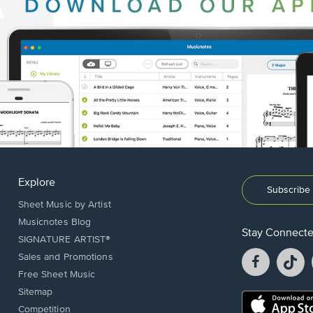
Explore
Subscribe 
Sheet Music by Artist
Musicnotes Blog
Stay Connect
SIGNATURE ARTIST®
Facebook
T
Sales and Promotions
opens
o
Free Sheet Music
in
in
Sitemap
a
a
Opens
Competition
new
n
in