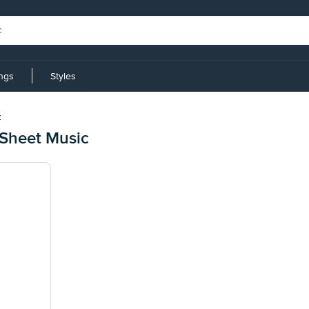
ings
Styles
t
Sheet Music