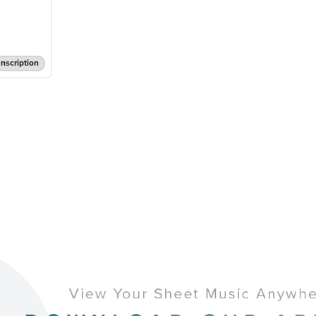
nscription