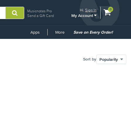
View
items.
0
Hi.
Sign In
Musicnotes Pro
My Account
shopping
Send a Gift Card
cart
containing
Common
Apps
More
Save on Every Order!
Links
Sort by