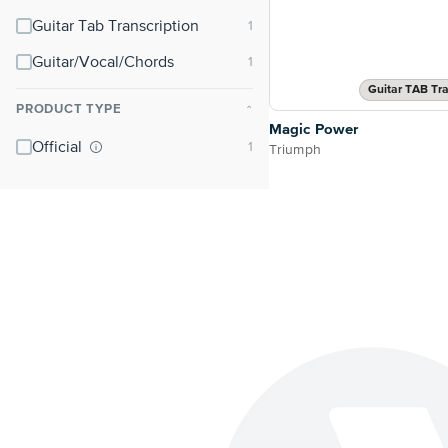
Guitar Tab Transcription
Guitar/Vocal/Chords
Guitar TAB Tra
PRODUCT TYPE
⌃
Magic Power
Official
Triumph