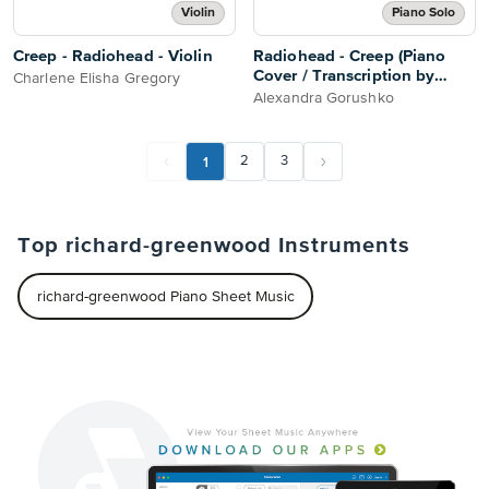
Violin
Piano Solo
Creep - Radiohead - Violin
Radiohead - Creep (Piano
Cover / Transcription by
Charlene Elisha Gregory
Alexandra Gorushko)
Alexandra Gorushko
1
2
3
Top richard-greenwood Instruments
richard-greenwood Piano Sheet Music