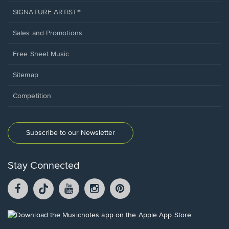
SIGNATURE ARTIST®
Sales and Promotions
Free Sheet Music
Sitemap
Competition
Subscribe to our Newsletter
Stay Connected
Facebook
TikTok
YouTube
Instagram
Pintrest
opens
opens
opens
opens
opens
in
in
in
in
in
a
a
a
a
a
Opens
new
new
new
new
new
in