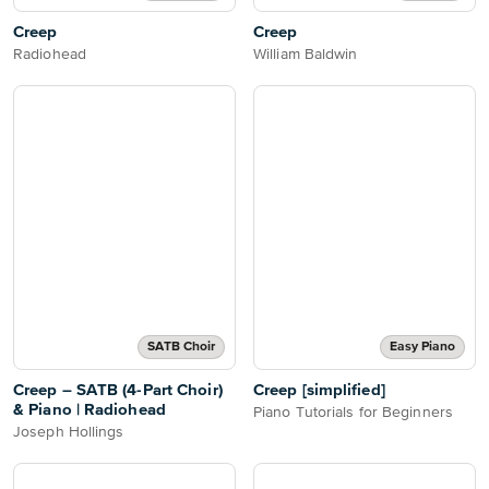
Creep
Creep
Radiohead
William Baldwin
SATB Choir
Easy Piano
Creep – SATB (4-Part Choir)
Creep [simplified]
& Piano | Radiohead
Piano Tutorials for Beginners
Joseph Hollings