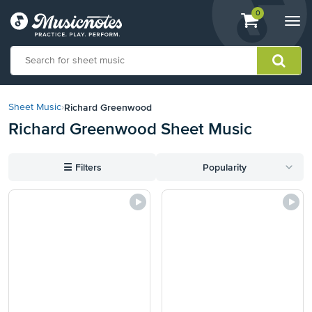
View
items.
0
Togg
shopping
navi
cart
containing
View
our
Richard Greenwood
Sheet Music
›
Accessibility
Richard Greenwood Sheet Music
Statement
or
contact
☰
Filters
Popularity
us
with
accessibility-
related
questions