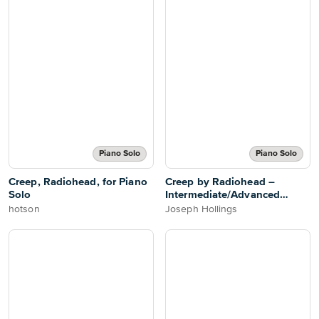
Piano Solo
Piano Solo
Creep, Radiohead, for Piano
Creep by Radiohead –
Solo
Intermediate/Advanced
Piano Solo
hotson
Joseph Hollings