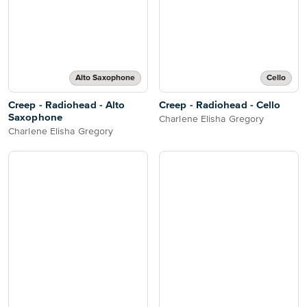
Alto Saxophone
Cello
Creep - Radiohead - Alto
Creep - Radiohead - Cello
Saxophone
Charlene Elisha Gregory
Charlene Elisha Gregory