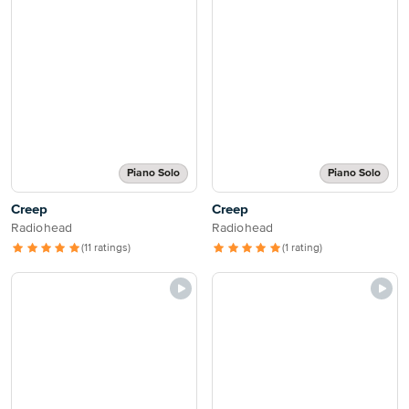
Piano Solo
Piano Solo
Creep
Creep
Radiohead
Radiohead
(11 ratings)
(1 rating)