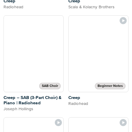
Creep
Creep
Radiohead
Scala & Kolacny Brothers
SAB Choir
Beginner Notes
Creep – SAB (3-Part Choir) &
Creep
Piano | Radiohead
Radiohead
Joseph Hollings