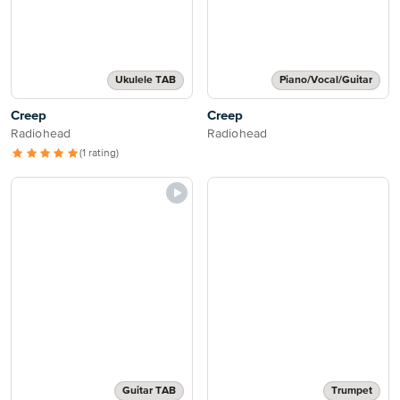
Ukulele TAB
Piano/Vocal/Guitar
Creep
Creep
Radiohead
Radiohead
(1 rating)
Guitar TAB
Trumpet