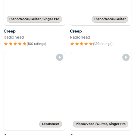
Piano/Vocal/Guitar, Singer Pro
Piano/Vocal/Guitar
Creep
Creep
Radiohead
Radiohead
(100 ratings)
(129 ratings)
Leadsheet
Piano/Vocal/Guitar, Singer Pro