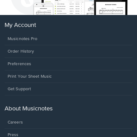
My Account
Musicnotes Pro
Order History
Preferences
Print Your Sheet Music
Opens
Get Support
in
a
new
About Musicnotes
window.
Careers
Press