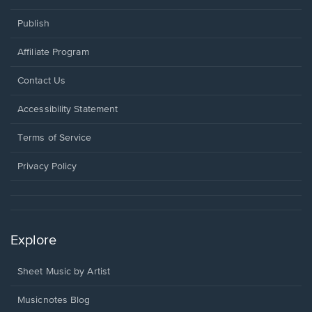
Publish
Affiliate Program
Opens
Contact Us
in
a
Opens
Accessibility Statement
new
in
window.
a
Terms of Service
new
window.
Privacy Policy
Explore
Sheet Music by Artist
Musicnotes Blog