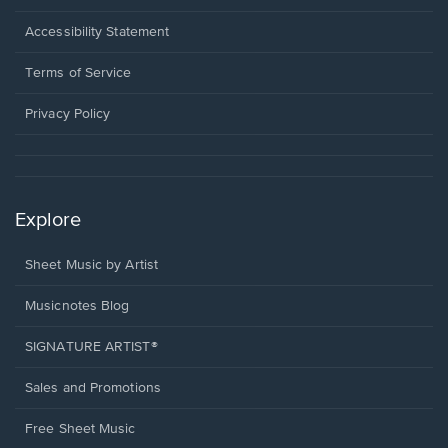
in
a
Opens
Accessibility Statement
new
in
window.
a
Terms of Service
new
window.
Privacy Policy
Explore
Sheet Music by Artist
Musicnotes Blog
SIGNATURE ARTIST®
Sales and Promotions
Free Sheet Music