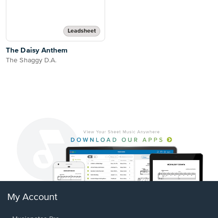
Leadsheet
The Daisy Anthem
The Shaggy D.A.
My Account