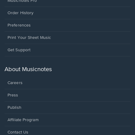
Musicnotes Pro
Order History
Preferences
Print Your Sheet Music
Opens
Get Support
in
a
new
About Musicnotes
window.
Careers
Press
Publish
Affiliate Program
Opens
Contact Us