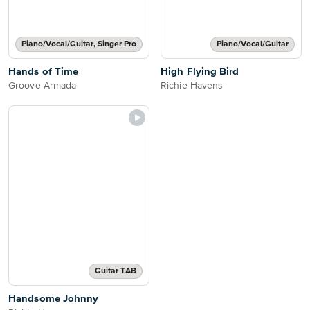
Piano/Vocal/Guitar, Singer Pro
Piano/Vocal/Guitar
Hands of Time
High Flying Bird
Groove Armada
Richie Havens
Guitar TAB
Handsome Johnny