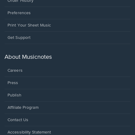
Order History
Preferences
Print Your Sheet Music
Opens
Get Support
in
a
new
About Musicnotes
window.
Careers
Press
Publish
Affiliate Program
Opens
Contact Us
in
a
Opens
Accessibility Statement