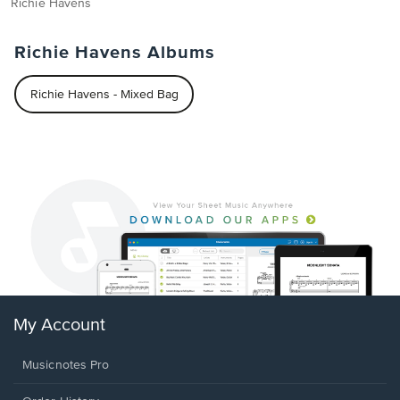
Richie Havens
Richie Havens Albums
Richie Havens - Mixed Bag
My Account
Musicnotes Pro