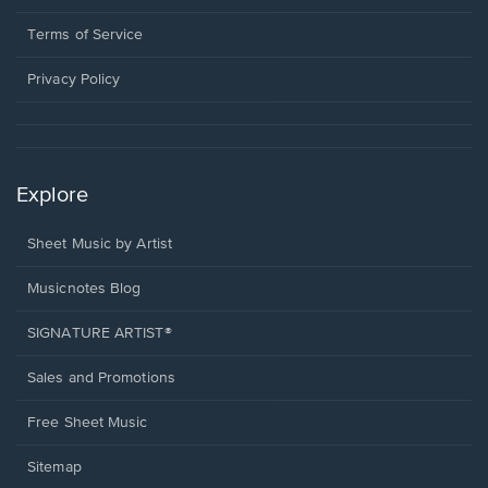
new
in
window.
a
Terms of Service
new
window.
Privacy Policy
Explore
Sheet Music by Artist
Musicnotes Blog
SIGNATURE ARTIST®
Sales and Promotions
Free Sheet Music
Sitemap