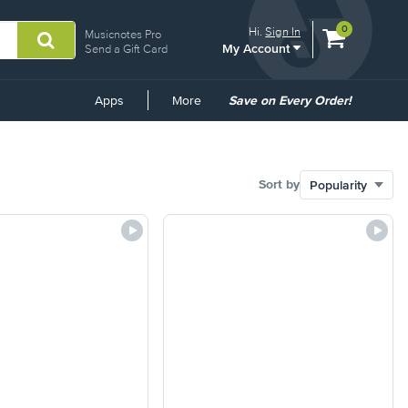
View
items.
0
Hi.
Sign In
Musicnotes Pro
My Account
shopping
Send a Gift Card
cart
containing
Common
Apps
More
Save on Every Order!
Links
Sort by