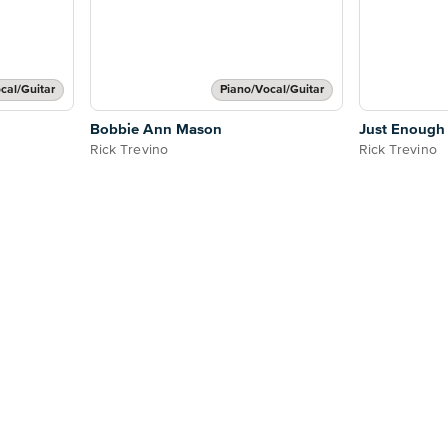
cal/Guitar
Piano/Vocal/Guitar
Bobbie Ann Mason
Just Enough
Rick Trevino
Rick Trevino