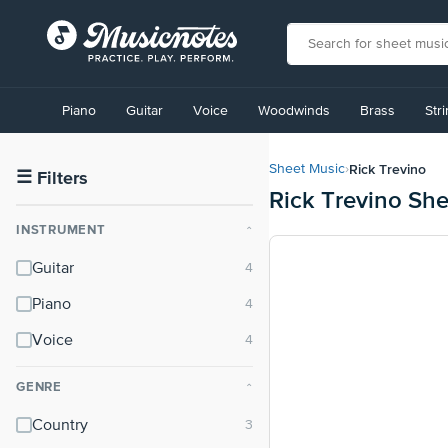
View
our
Piano
Guitar
Voice
Woodwinds
Brass
Str
Accessibility
Statement
or
Rick Trevino
Sheet Music
›
contact
☰
Filters
Rick Trevino Sh
us
with
INSTRUMENT
⌃
accessibility-
related
Guitar
questions
Piano
Voice
GENRE
⌃
Country