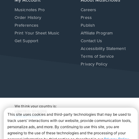
My Account
About Musicnotes
Musicnotes Pro
Careers
Order History
Press
Preferences
Publish
Print Your Sheet Music
Affiliate Program
Opens
Opens
Get Support
Contact Us
in
in
Opens
Accessibility Statement
a
a
in
Terms of Service
new
new
a
Privacy Policy
window.
window.
new
window.
We think your country is:
UNITED STATES
Change Country
Copyright Â© 2026 Musicnotes, Inc.