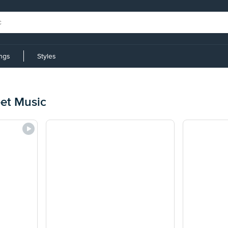
ings
Styles
eet Music