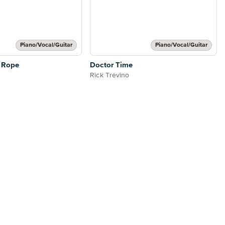
Piano/Vocal/Guitar
Piano/Vocal/Guitar
 Rope
Doctor Time
Rick Trevino