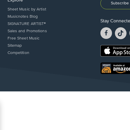
Explore
Subscribe 
Sheet Music by Artist
Musicnotes Blog
Stay Connect
SIGNATURE ARTIST®
Facebook
T
Sales and Promotions
opens
o
Free Sheet Music
in
in
Sitemap
a
a
Opens
Competition
new
n
in
window.
w
a
new
Opens
window.
in
a
new
window.