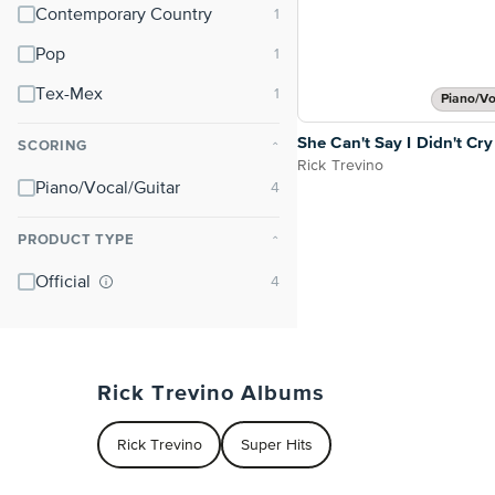
Contemporary Country
Pop
Tex-Mex
Piano/Vo
She Can't Say I Didn't Cry
SCORING
⌃
Rick Trevino
Piano/Vocal/Guitar
PRODUCT TYPE
⌃
Official
Rick Trevino Albums
Rick Trevino
Super Hits